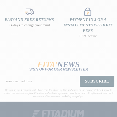
EASY AND FREE RETURNS
PAYMENT IN 3 OR 4
14 days to change your mind
INSTALLMENTS WITHOUT
FEES
100% secure
FITA'
NEWS
SIGN UP FOR OUR NEWSLETTER
SUBSCRIBE
By signing up, I confirm that I have read the Terms of Use and agree to the Privacy Policy. I agree to
receive communications from Fitadium and to have my interactions (opens and clicks) tracked in order to
evaluate and improve our marketing campaigns.