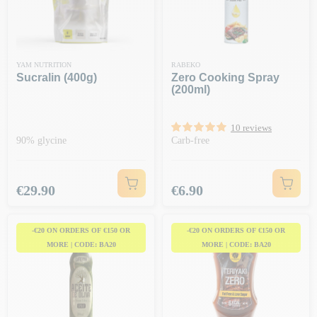
YAM NUTRITION
RABEKO
Sucralin (400g)
Zero Cooking Spray
(200ml)
10 reviews
90% glycine
Carb-free
Price
Price
€29.90
€6.90
-€20 ON ORDERS OF €150 OR
-€20 ON ORDERS OF €150 OR
MORE | CODE: BA20
MORE | CODE: BA20