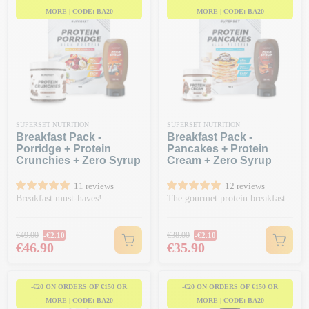
MORE | CODE: BA20
MORE | CODE: BA20
SUPERSET NUTRITION
SUPERSET NUTRITION
Breakfast Pack -
Breakfast Pack -
Porridge + Protein
Pancakes + Protein
Crunchies + Zero Syrup
Cream + Zero Syrup
11 reviews
12 reviews
Breakfast must-haves!
The gourmet protein breakfast
Regular price
Regular price
€49.00
€38.00
-€2.10
-€2.10
Price
Price
€46.90
€35.90
-€20 ON ORDERS OF €150 OR
-€20 ON ORDERS OF €150 OR
MORE | CODE: BA20
MORE | CODE: BA20