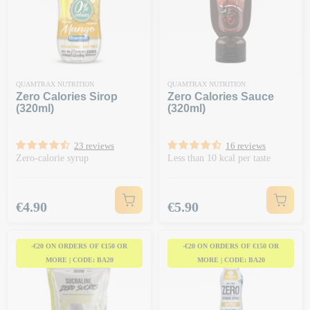
QUAMTRAX NUTRITION
QUAMTRAX NUTRITION
Zero Calories Sirop
Zero Calories Sauce
(320ml)
(320ml)
23 reviews
16 reviews
Zero-calorie syrup
Less than 10 kcal per taste
Price
Price
€4.90
€5.90
-€20 ON ORDERS OF €150 OR
-€20 ON ORDERS OF €150 OR
MORE | CODE: BA20
MORE | CODE: BA20