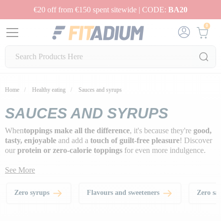
€20 off from €150 spent sitewide | CODE:
BA20
0
Home
Healthy eating
Sauces and syrups
SAUCES AND SYRUPS
When
toppings make all the difference
, it's because they're
good,
tasty, enjoyable
and add a
touch of guilt-free pleasure
! Discover
our
protein or zero-calorie toppings
for even more indulgence.
See More
Zero syrups
Flavours and sweeteners
Zero sa