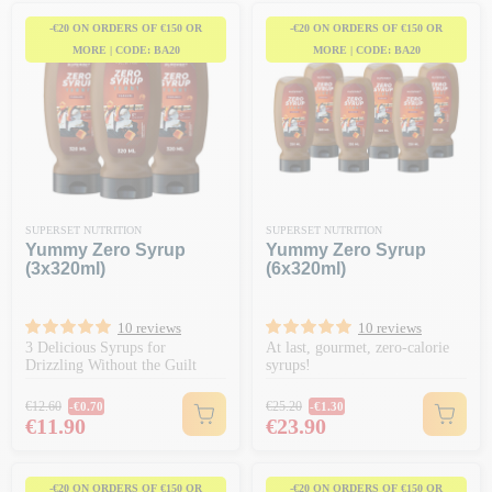
-€20 ON ORDERS OF €150 OR
-€20 ON ORDERS OF €150 OR
MORE | CODE: BA20
MORE | CODE: BA20
SUPERSET NUTRITION
SUPERSET NUTRITION
Yummy Zero Syrup
Yummy Zero Syrup
(3x320ml)
(6x320ml)
10 reviews
10 reviews
3 Delicious Syrups for
At last, gourmet, zero-calorie
Drizzling Without the Guilt
syrups!
Regular price
Regular price
€12.60
€25.20
-€0.70
-€1.30
Price
Price
€11.90
€23.90
-€20 ON ORDERS OF €150 OR
-€20 ON ORDERS OF €150 OR