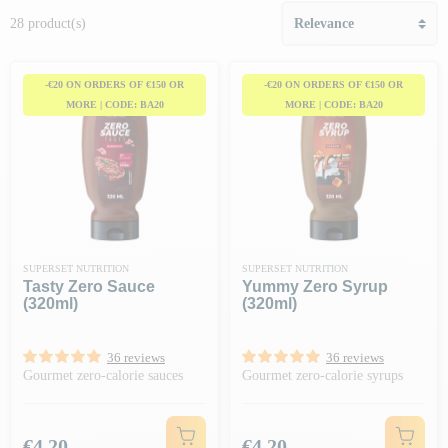
28 product(s)
-€20 ON ORDERS OF €150 OR
-€20 ON ORDERS OF €150 OR
MORE | CODE: BA20
MORE | CODE: BA20
SUPERSET NUTRITION
SUPERSET NUTRITION
Tasty Zero Sauce
Yummy Zero Syrup
(320ml)
(320ml)
36 reviews
36 reviews
Gourmet zero-calorie sauces
Gourmet zero-calorie syrups
Price
Price
€4.20
€4.20