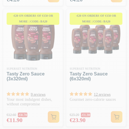
-€20 ON ORDERS OF €150 OR
-€20 ON ORDERS OF €150 OR
MORE | CODE: BA20
MORE | CODE: BA20
SUPERSET NUTRITION
SUPERSET NUTRITION
Tasty Zero Sauce
Tasty Zero Sauce
(3x320ml)
(6x320ml)
9 reviews
12 reviews
Your most indulgent dishes,
Gourmet zero-calorie sauces
without compromise
Regular price
Regular price
€12.60
€25.20
-€0.70
-€1.30
Price
Price
€11.90
€23.90