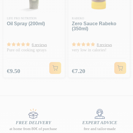
LIFE PRO NUTRITION
RABEKO
Oil Spray (200ml)
Zero Sauce Rabeko
(350ml)
6 reviews
8 reviews
Pure oil cooking sprays
very low in calories!
Price
Price
€9.50
€7.20
FREE DELIVERY
EXPERT ADVICE
at home from 80€ of purchase
free and tailor-made