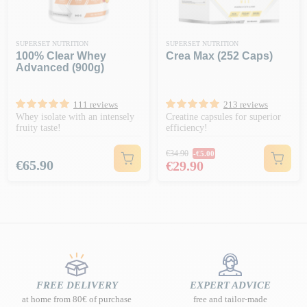
SUPERSET NUTRITION
SUPERSET NUTRITION
100% Clear Whey
Crea Max (252 Caps)
Advanced (900g)
111 reviews
213 reviews
Whey isolate with an intensely
Creatine capsules for superior
fruity taste!
efficiency!
Regular price
€34.90
-€5.00
Price
Price
€65.90
€29.90
FREE DELIVERY
EXPERT ADVICE
at home from 80€ of purchase
free and tailor-made