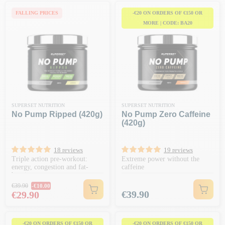
FALLING PRICES
-€20 ON ORDERS OF €150 OR
MORE | CODE: BA20
SUPERSET NUTRITION
SUPERSET NUTRITION
No Pump Ripped (420g)
No Pump Zero Caffeine
(420g)
18 reviews
19 reviews
Triple action pre-workout:
Extreme power without the
energy, congestion and fat-
caffeine
burning
Regular price
€39.90
-€10.00
Price
Price
€39.90
€29.90
-€20 ON ORDERS OF €150 OR
-€20 ON ORDERS OF €150 OR