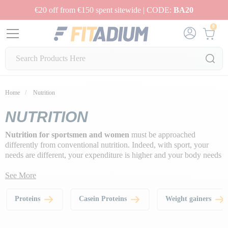
€20 off from €150 spent sitewide | CODE:
BA20
0
Home
Nutrition
NUTRITION
Nutrition for sportsmen and women
must be approached
differently from conventional nutrition. Indeed, with sport, your
needs are different, your expenditure is higher and your body needs
more fuel to function optimally.
See More
That's why we've chosen to provide you with quality food
supplements to help you achieve your fitness and wellness goals,
Proteins
Casein Proteins
Weight gainers
get fitter and live a healthier lifestyle
.