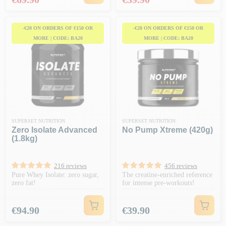
-€20 ON ORDERS OF €150 OR
-€20 ON ORDERS OF €150 OR
MORE | CODE: BA20
MORE | CODE: BA20
SUPERSET NUTRITION
SUPERSET NUTRITION
Zero Isolate Advanced
No Pump Xtreme (420g)
(1.8kg)
216 reviews
456 reviews
Pure Whey Isolate: zero sugar,
The creatine-enriched reference
zero fat!
for intense pre-workouts!
Price
Price
€94.90
€39.90