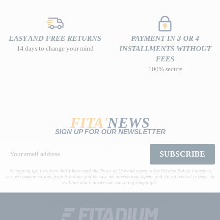
EASY AND FREE RETURNS
PAYMENT IN 3 OR 4
14 days to change your mind
INSTALLMENTS WITHOUT
FEES
100% secure
FITA'
NEWS
SIGN UP FOR OUR NEWSLETTER
SUBSCRIBE
By signing up, I confirm that I have read the Terms of Use and agree to the Privacy Policy. I agree to
receive communications from Fitadium and to have my interactions (opens and clicks) tracked in order to
evaluate and improve our marketing campaigns.