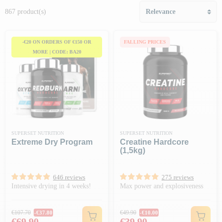
867 product(s)
-€20 ON ORDERS OF €150 OR
FALLING PRICES
MORE | CODE: BA20
SUPERSET NUTRITION
SUPERSET NUTRITION
Extreme Dry Program
Creatine Hardcore
(1,5kg)
646 reviews
275 reviews
Intensive drying in 4 weeks!
Max power and explosiveness
Regular price
Regular price
€107.70
€49.90
-€37.80
-€10.00
Price
Price
€69.90
€39.90