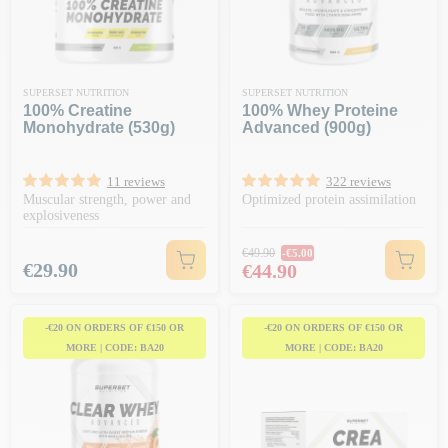
SUPERSET NUTRITION
SUPERSET NUTRITION
100% Creatine
100% Whey Proteine
Monohydrate (530g)
Advanced (900g)
11 reviews
322 reviews
Muscular strength, power and
Optimized protein assimilation
explosiveness
Regular price
€49.90
-€5.00
Price
Price
€29.90
€44.90
-€20 ON ORDERS OF €150 OR
-€20 ON ORDERS OF €150 OR
MORE | CODE: BA20
MORE | CODE: BA20