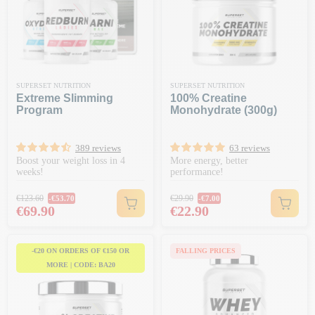
SUPERSET NUTRITION
SUPERSET NUTRITION
Extreme Slimming
100% Creatine
Program
Monohydrate (300g)
389 reviews
63 reviews
Boost your weight loss in 4
More energy, better
weeks!
performance!
Regular price
Regular price
€123.60
€29.90
-€53.70
-€7.00
Price
Price
€69.90
€22.90
-€20 ON ORDERS OF €150 OR
FALLING PRICES
MORE | CODE: BA20