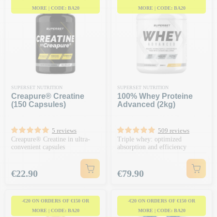
MORE | CODE: BA20
MORE | CODE: BA20
SUPERSET NUTRITION
SUPERSET NUTRITION
Creapure® Creatine
100% Whey Proteine
(150 Capsules)
Advanced (2kg)
5 reviews
509 reviews
Creapure® Creatine in ultra-
Triple whey: optimized
convenient capsules
absorption and efficiency
Price
Price
€22.90
€79.90
-€20 ON ORDERS OF €150 OR
-€20 ON ORDERS OF €150 OR
MORE | CODE: BA20
MORE | CODE: BA20