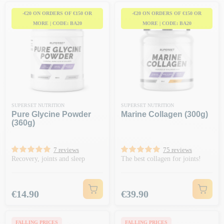
-€20 ON ORDERS OF €150 OR
-€20 ON ORDERS OF €150 OR
MORE | CODE: BA20
MORE | CODE: BA20
SUPERSET NUTRITION
SUPERSET NUTRITION
Pure Glycine Powder
Marine Collagen (300g)
(360g)
7 reviews
75 reviews
Recovery, joints and sleep
The best collagen for joints!
Price
Price
€14.90
€39.90
FALLING PRICES
FALLING PRICES