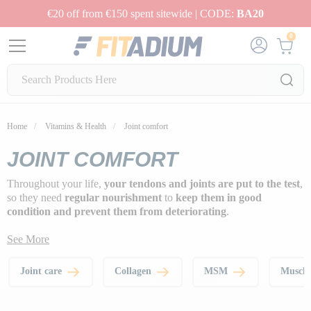
€20 off from €150 spent sitewide | CODE:
BA20
0
Home
Vitamins & Health
Joint comfort
JOINT COMFORT
Throughout your life,
your tendons and joints are put to the test
,
so they need
regular nourishment
to
keep them in good
condition and prevent them from deteriorating
.
See More
Joint care
Collagen
MSM
Muscle