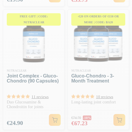
FREE GIFT | CODE:
-€20 ON ORDERS OF €150 OR
NUTRACLEAR
MORE | CODE: BA20
NUTRACLEAR
NUTRACLEAR
Joint Complex - Gluco-
Gluco-Chondro - 3-
Chondro (90 Capsules)
Month Treatment
11 reviews
10 reviews
Duo Glucosamine &
Long-lasting joint comfort
Chondroitin for joints
Regular price
€74.70
-10%
Price
Price
€24.90
€67.23