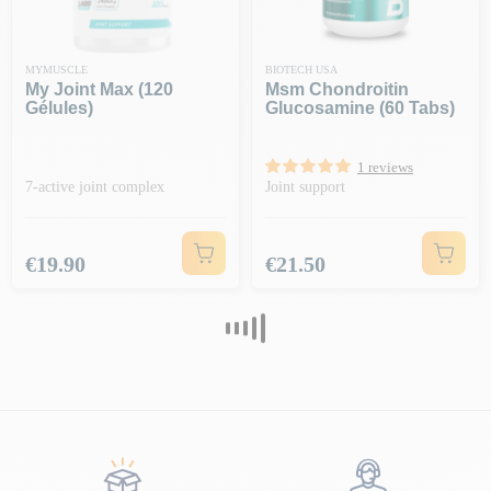
MYMUSCLE
BIOTECH USA
My Joint Max (120
Msm Chondroitin
Gélules)
Glucosamine (60 Tabs)
1 reviews
7-active joint complex
Joint support
Price
Price
€19.90
€21.50