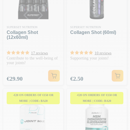
SUPERSET NUTRITION
SUPERSET NUTRITION
Collagen Shot
Collagen Shot (60ml)
(12x60ml)
17 reviews
10 reviews
Contribute to the well-being of
Supporting your joints!
your joints!
Price
Price
€29.90
€2.50
-€20 ON ORDERS OF €150 OR
-€20 ON ORDERS OF €150 OR
MORE | CODE: BA20
MORE | CODE: BA20