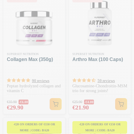
SUPERSET NUTRITION
SUPERSET NUTRITION
Collagen Max (350g)
Arthro Max (100 Caps)
90 reviews
59 reviews
Peptan hydrolyzed collagen and
Glucosamine-Chondroitin-MSM
vitamin C
trio for strong joints!
Regular price
Regular price
€35.90
€25.90
-€6.00
-€4.00
Price
Price
€29.90
€21.90
-€20 ON ORDERS OF €150 OR
-€20 ON ORDERS OF €150 OR
MORE | CODE: BA20
MORE | CODE: BA20