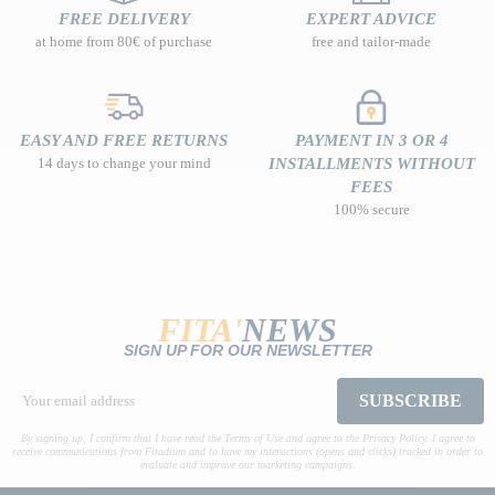
FREE DELIVERY
EXPERT ADVICE
at home from 80€ of purchase
free and tailor-made
EASY AND FREE RETURNS
PAYMENT IN 3 OR 4
14 days to change your mind
INSTALLMENTS WITHOUT
FEES
100% secure
FITA'
NEWS
SIGN UP FOR OUR NEWSLETTER
SUBSCRIBE
By signing up, I confirm that I have read the Terms of Use and agree to the Privacy Policy. I agree to
receive communications from Fitadium and to have my interactions (opens and clicks) tracked in order to
evaluate and improve our marketing campaigns.