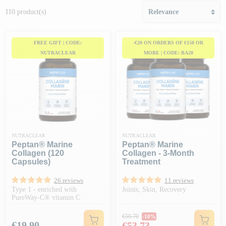
110 product(s)
FREE GIFT | CODE:
-€20 ON ORDERS OF €150 OR
NUTRACLEAR
MORE | CODE: BA20
NUTRACLEAR
NUTRACLEAR
Peptan® Marine
Peptan® Marine
Collagen (120
Collagen - 3-Month
Capsules)
Treatment
26 reviews
11 reviews
Type 1 - enriched with
Joints, Skin, Recovery
PureWay-C® vitamin C
Regular price
€59.70
-10%
Price
Price
€19.90
€53.73