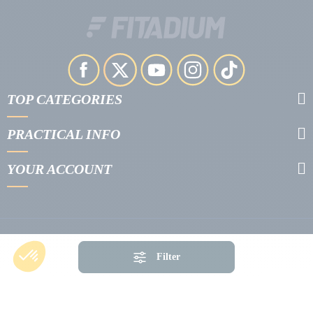
TOP CATEGORIES
PRACTICAL INFO
YOUR ACCOUNT
Filter