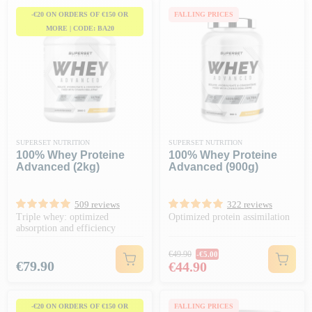
-€20 ON ORDERS OF €150 OR
FALLING PRICES
MORE | CODE: BA20
SUPERSET NUTRITION
SUPERSET NUTRITION
100% Whey Proteine
100% Whey Proteine
Advanced (2kg)
Advanced (900g)
509 reviews
322 reviews
Triple whey: optimized
Optimized protein assimilation
absorption and efficiency
Regular price
€49.90
-€5.00
Price
Price
€79.90
€44.90
-€20 ON ORDERS OF €150 OR
FALLING PRICES