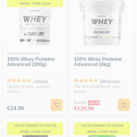
MORE | CODE: BA20
SUPERSET NUTRITION
SUPERSET NUTRITION
100% Whey Proteine
100% Whey Proteine
Advanced (300g)
Advanced (4kg)
5 reviews
248 reviews
Quality protein, gourmet
The best ultrafiltered whey
texture
protein
Regular price
€139.90
-€10.00
Price
Price
€24.90
€129.90
-€20 ON ORDERS OF €150 OR
-€20 ON ORDERS OF €150 OR
MORE | CODE: BA20
MORE | CODE: BA20