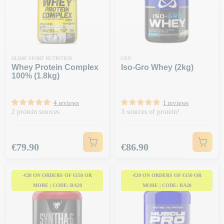
OLIMP SPORT NUTRITION
USN
Whey Protein Complex
Iso-Gro Whey (2kg)
100% (1.8kg)
4 reviews
1 reviews
2 protein sources
3 sources of protein!
Price
Price
€79.90
€86.90
-€20 ON ORDERS OF €150 OR
-€20 ON ORDERS OF €150 OR
MORE | CODE: BA20
MORE | CODE: BA20