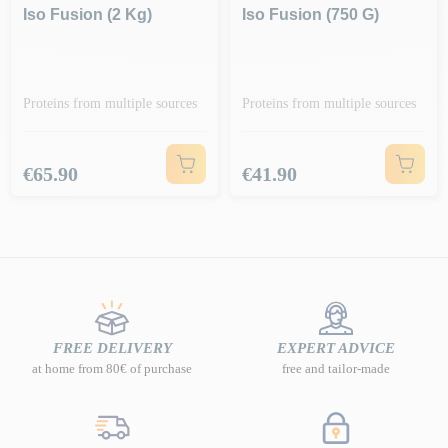
Iso Fusion (2 Kg)
Iso Fusion (750 G)
Proteins from multiple sources
Proteins from multiple sources
Price
Price
€65.90
€41.90
FREE DELIVERY
EXPERT ADVICE
at home from 80€ of purchase
free and tailor-made