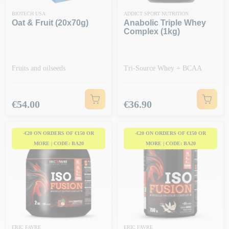
BIOTECH USA
ADDICT SPORT NUTRITION
Oat & Fruit (20x70g)
Anabolic Triple Whey
Complex (1kg)
Fruits and oilseeds
Tri-Source Whey + BCAA
Price
Price
€54.00
€36.90
-€20 ON ORDERS OF €150 OR
-€20 ON ORDERS OF €150 OR
MORE | CODE: BA20
MORE | CODE: BA20
ERIC FAVRE
ERIC FAVRE