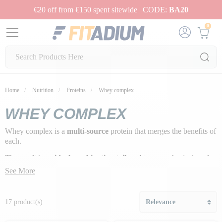
€20 off from €150 spent sitewide | CODE:
BA20
0
Home
Nutrition
Proteins
Whey complex
WHEY COMPLEX
Whey complex is a
multi-source
protein that merges the benefits of
each.
The result is an
ideal combination tailored
to your physical goals.
See More
17 product(s)