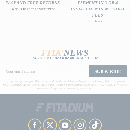
EASY AND FREE RETURNS
PAYMENT IN 3 OR 4
14 days to change your mind
INSTALLMENTS WITHOUT
FEES
100% secure
FITA'
NEWS
SIGN UP FOR OUR NEWSLETTER
SUBSCRIBE
By signing up, I confirm that I have read the Terms of Use and agree to the Privacy Policy. I agree to
receive communications from Fitadium and to have my interactions (opens and clicks) tracked in order to
evaluate and improve our marketing campaigns.