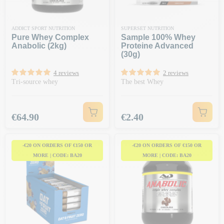
ADDICT SPORT NUTRITION
SUPERSET NUTRITION
Pure Whey Complex
Sample 100% Whey
Anabolic (2kg)
Proteine Advanced
(30g)
4 reviews
2 reviews
Tri-source whey
The best Whey
Price
Price
€64.90
€2.40
-€20 ON ORDERS OF €150 OR
-€20 ON ORDERS OF €150 OR
MORE | CODE: BA20
MORE | CODE: BA20