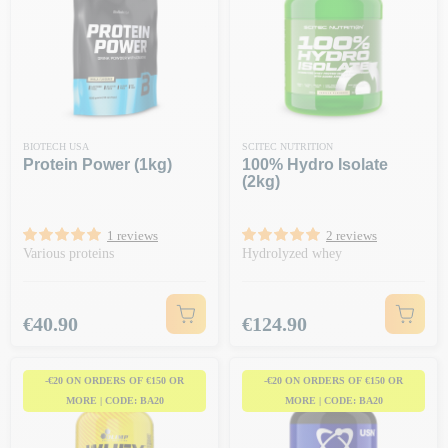
BIOTECH USA
SCITEC NUTRITION
Protein Power (1kg)
100% Hydro Isolate
(2kg)
1 reviews
2 reviews
Various proteins
Hydrolyzed whey
Price
Price
€40.90
€124.90
-€20 ON ORDERS OF €150 OR
-€20 ON ORDERS OF €150 OR
MORE | CODE: BA20
MORE | CODE: BA20