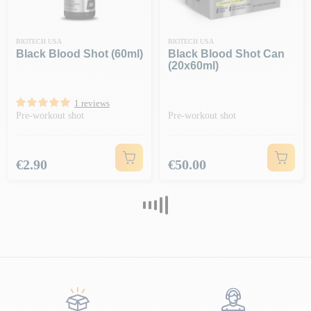
BIOTECH USA
BIOTECH USA
Black Blood Shot (60ml)
Black Blood Shot Can
(20x60ml)
1 reviews
Pre-workout shot
Pre-workout shot
Price
Price
€2.90
€50.00