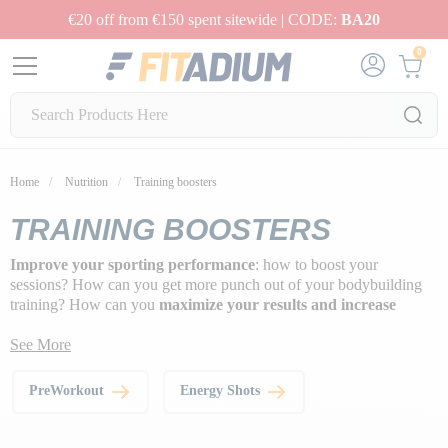
€20 off from €150 spent sitewide | CODE:
BA20
0
Home
Nutrition
Training boosters
TRAINING BOOSTERS
Improve your sporting performance
: how to boost your
sessions? How can you get more punch out of your bodybuilding
training? How can you
maximize your results and increase
muscle development
?
See More
Our selection of
performance boosters
offers a choice of
pre-
workouts
to help you reach your goals faster with a boosting
PreWorkout
Energy Shots
effect.