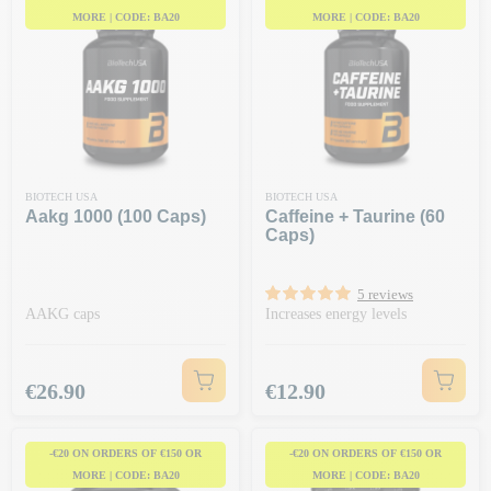
MORE | CODE: BA20
MORE | CODE: BA20
BIOTECH USA
BIOTECH USA
Aakg 1000 (100 Caps)
Caffeine + Taurine (60
Caps)
5 reviews
AAKG caps
Increases energy levels
Price
Price
€26.90
€12.90
-€20 ON ORDERS OF €150 OR
-€20 ON ORDERS OF €150 OR
MORE | CODE: BA20
MORE | CODE: BA20