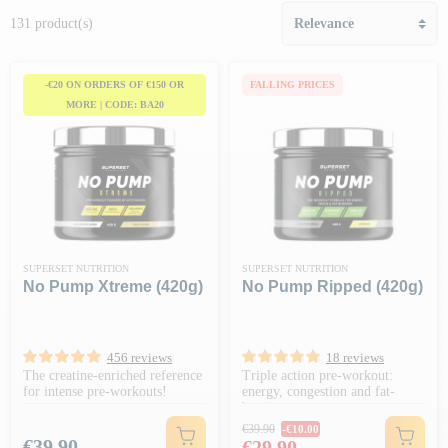
131 product(s)
-€20 ON ORDERS OF €150 OR
FALLING PRICES
MORE | CODE: BA20
SUPERSET NUTRITION
SUPERSET NUTRITION
No Pump Xtreme (420g)
No Pump Ripped (420g)
456 reviews
18 reviews
The creatine-enriched reference
Triple action pre-workout:
for intense pre-workouts!
energy, congestion and fat-
burning
Regular price
€39.90
-€10.00
Price
Price
€39.90
€29.90