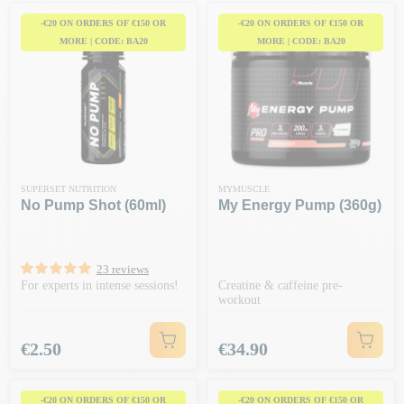
-€20 ON ORDERS OF €150 OR
-€20 ON ORDERS OF €150 OR
MORE | CODE: BA20
MORE | CODE: BA20
SUPERSET NUTRITION
MYMUSCLE
No Pump Shot (60ml)
My Energy Pump (360g)
23 reviews
For experts in intense sessions!
Creatine & caffeine pre-
workout
Price
Price
€2.50
€34.90
-€20 ON ORDERS OF €150 OR
-€20 ON ORDERS OF €150 OR