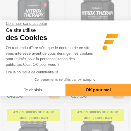
BIOTECH USA
BIOTECH USA
Nitrox Therapy (680g)
Nitrox Therapy (340g)
7 reviews
BCAA & Vitamin B
Creatine and carbohydrates
Price
Price
€41.90
€27.90
-€20 ON ORDERS OF €150 OR
-€20 ON ORDERS OF €150 OR
MORE | CODE: BA20
MORE | CODE: BA20