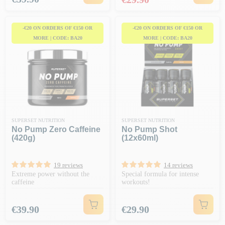
-€20 ON ORDERS OF €150 OR
-€20 ON ORDERS OF €150 OR
MORE | CODE: BA20
MORE | CODE: BA20
SUPERSET NUTRITION
SUPERSET NUTRITION
No Pump Zero Caffeine
No Pump Shot
(420g)
(12x60ml)
19 reviews
14 reviews
Extreme power without the
Special formula for intense
caffeine
workouts!
Price
Price
€39.90
€29.90