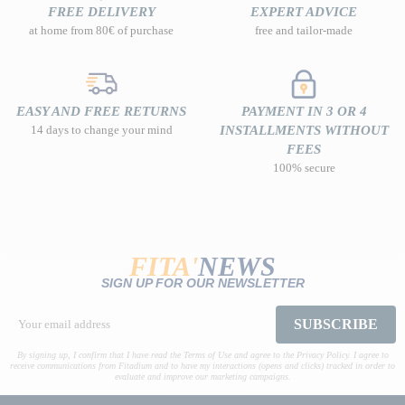
FREE DELIVERY
EXPERT ADVICE
at home from 80€ of purchase
free and tailor-made
EASY AND FREE RETURNS
PAYMENT IN 3 OR 4
14 days to change your mind
INSTALLMENTS WITHOUT
FEES
100% secure
FITA'
NEWS
SIGN UP FOR OUR NEWSLETTER
SUBSCRIBE
By signing up, I confirm that I have read the Terms of Use and agree to the Privacy Policy. I agree to
receive communications from Fitadium and to have my interactions (opens and clicks) tracked in order to
evaluate and improve our marketing campaigns.