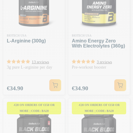
BIOTECH USA
BIOTECH USA
L-Arginine (300g)
Amino Energy Zero
With Electrolytes (360g)
13 reviews
3 reviews
3g pure L-arginine per day
Pre-workout booster
Price
Price
€34.90
€34.90
-€20 ON ORDERS OF €150 OR
-€20 ON ORDERS OF €150 OR
MORE | CODE: BA20
MORE | CODE: BA20