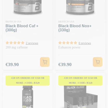
BIOTECH USA
BIOTECH USA
Black Blood Caf +
Black Blood Nox+
(300g)
(330g)
2 reviews
6 reviews
200 mg caffeine
Enhances power
Price
Price
€39.90
€39.90
-€20 ON ORDERS OF €150 OR
-€20 ON ORDERS OF €150 OR
MORE | CODE: BA20
MORE | CODE: BA20