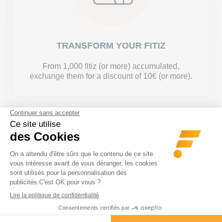
TRANSFORM YOUR FITIZ
From 1,000 fitiz (or more) accumulated,
exchange them for a discount of 10€ (or more).
*Fitiz are doubled on certain products, so be careful :)
I CREATE MY ACCOUNT
Already have an account?
Log on