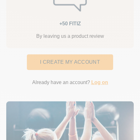
+50 FITIZ
By leaving us a product review
I CREATE MY ACCOUNT
Already have an account?
Log on