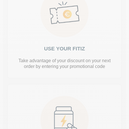
USE YOUR FITIZ
Take advantage of your discount on your next
order by entering your promotional code