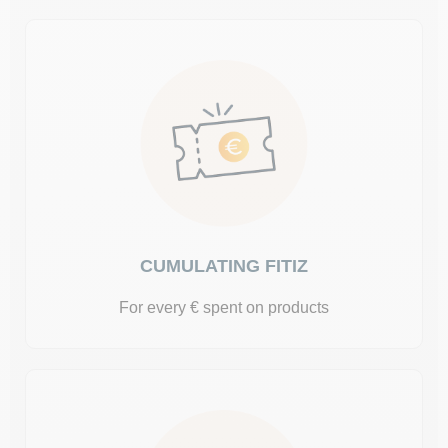
CUMULATING FITIZ
For every € spent on products