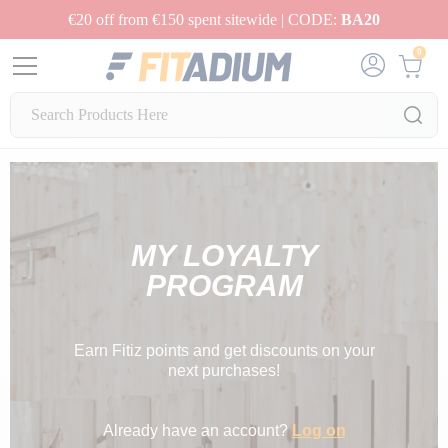
€20 off from €150 spent sitewide | CODE:
BA20
0
MY LOYALTY
PROGRAM
Earn Fitiz points and get discounts on your
next purchases!
Already have an account?
Log on