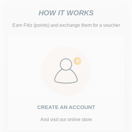
HOW IT WORKS
Earn Fitiz (points) and exchange them for a voucher
CREATE AN ACCOUNT
And visit our online store