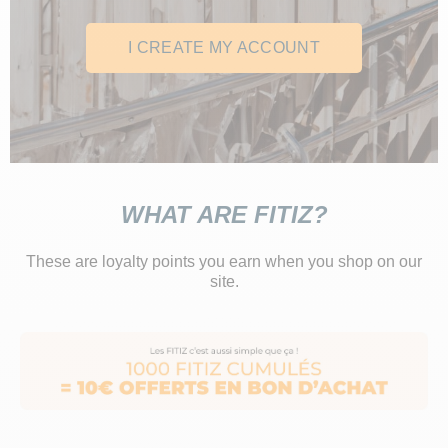
I CREATE MY ACCOUNT
WHAT ARE FITIZ?
These are loyalty points you earn when you shop on our
site.