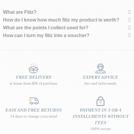
What are Fitiz?
How do I know how much fitiz my product is worth?
What are the points I collect used for?
How can I turn my fitiz into a voucher?
FREE DELIVERY
EXPERT ADVICE
at home from 80€ of purchase
free and tailor-made
EASY AND FREE RETURNS
PAYMENT IN 3 OR 4
14 days to change your mind
INSTALLMENTS WITHOUT
FEES
100% secure