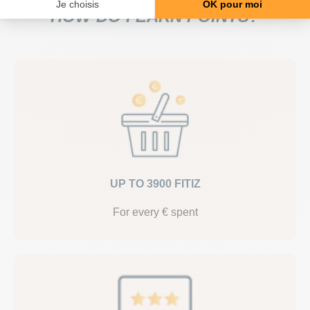
HOW DO I EARN POINTS?
UP TO 3900 FITIZ
For every € spent