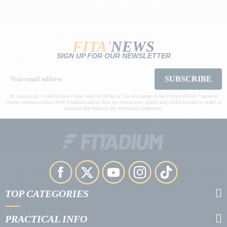
FITA'
NEWS
SIGN UP FOR OUR NEWSLETTER
SUBSCRIBE
By signing up, I confirm that I have read the Terms of Use and agree to the Privacy Policy. I agree to
receive communications from Fitadium and to have my interactions (opens and clicks) tracked in order to
evaluate and improve our marketing campaigns.
TOP CATEGORIES
PRACTICAL INFO