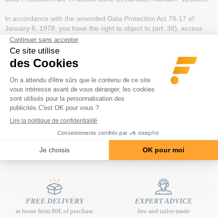
In accordance with the amended Data Protection Act 78-17 of
January 6, 1978, you have the right to object to (art. 38), access
(art. 39), rectify or delete (art. 40) data concerning you.
This right may be exercised by providing proof of identity:
- by post: FITCORP - BP 274 - 06227 VALLAURIS CEDEX
- by e-mail: contact@fitadium.com
All personal data collected is treated with the strictest confidentiality.
In particular, FITCORP undertakes to respect the confidentiality of
e-mail messages sent by electronic mail.
FREE DELIVERY
EXPERT ADVICE
at home from 80€ of purchase
free and tailor-made