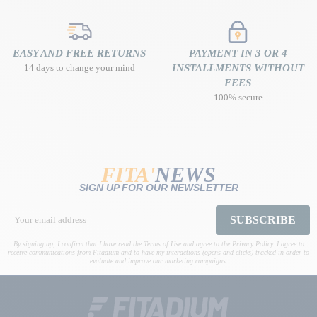
EASY AND FREE RETURNS
PAYMENT IN 3 OR 4
14 days to change your mind
INSTALLMENTS WITHOUT
FEES
100% secure
FITA'
NEWS
SIGN UP FOR OUR NEWSLETTER
SUBSCRIBE
By signing up, I confirm that I have read the Terms of Use and agree to the Privacy Policy. I agree to
receive communications from Fitadium and to have my interactions (opens and clicks) tracked in order to
evaluate and improve our marketing campaigns.