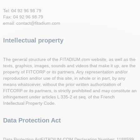
Tel: 04 92 96 98 79
Fax: 04 92 96 98 79
email: contact@fitadium.com
Intellectual property
The general structure of the FITADIUM.com website, as well as the
texts, graphics, images, sounds and videos that make it up, are the
property of FITCORP or its partners. Any representation and/or
reproduction and/or use of this site, in whole or in part, by any
means whatsoever, without the prior written authorization of
FITCORP or its partners, is strictly prohibited and may constitute an
infringement under articles L 335-2 et seq. of the French
Intellectual Property Code.
Data Protection Act
Data Protection ActFITADIUM.COM Declaration Number: 1188599