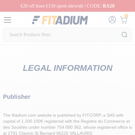
€20 off from €150 spent sitewide | CODE:
BA20
0
LEGAL INFORMATION
Publisher
The fitadium.com website is published by FITCORP, a SAS with
capital of 1.200.100€ registered with the Registre du Commerce et
des Sociétés under number 754 000 362, whose registered office is
at 2791 Chemin St Bernard 06220 VALLAURIS