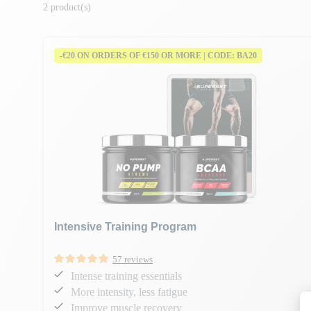
2 product(s)
-€20 ON ORDERS OF €150 OR MORE | CODE: BA20
Intensive Training Program
57 reviews
Intense training essentials
More intensity, less fatigue
Improve muscle recovery