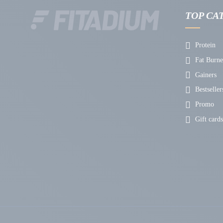
TOP CA
Protein
Fat Burne
Gainers
Bestseller
Promo
Gift cards