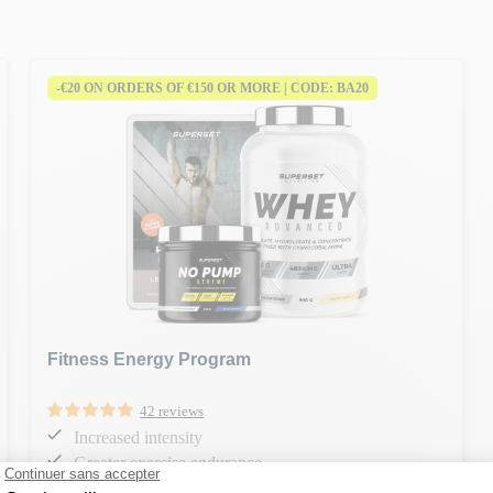
-€20 ON ORDERS OF €150 OR MORE | CODE: BA20
Fitness Energy Program
42 reviews
Increased intensity
Greater exercise endurance
Strength and muscle development