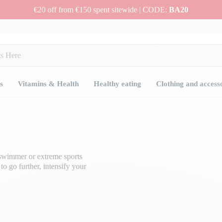
€20 off from €150 spent sitewide | CODE:
BA20
s
Vitamins & Health
Healthy eating
Clothing and access
, swimmer or extreme sports
o go further, intensify your
ou to go the distance at the same
 supplements
.