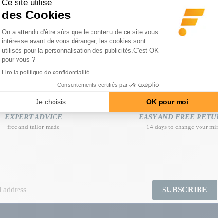
Program on 4 weeks
Regular price
€105.70
-€35.80
€69.90
Price
EXPERT ADVICE
EASY AND FREE RETU
free and tailor-made
14 days to change your mi
SUBSCRIBE