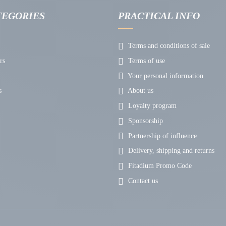
TEGORIES
PRACTICAL INFO
Terms and conditions of sale
rs
Terms of use
Your personal information
s
About us
Loyalty program
Sponsorship
Partnership of influence
Delivery, shipping and returns
Fitadium Promo Code
Contact us