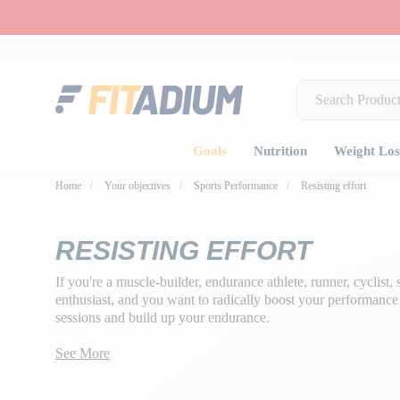
Goals
Nutrition
Weight Los
Home
Your objectives
Sports Performance
Resisting effort
RESISTING EFFORT
If you're a muscle-builder, endurance athlete, runner, cyclist
enthusiast, and you want to radically boost your performance t
sessions and build up your endurance.
Our mission: to preserve your glycogen reserves and enable y
See More
intensity, whatever your sport, with
special resistance food