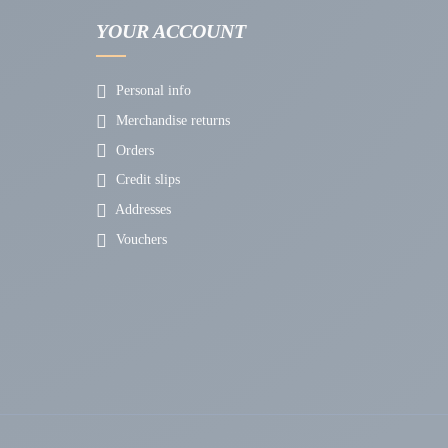
YOUR ACCOUNT
Personal info
Merchandise returns
Orders
Credit slips
Addresses
Vouchers