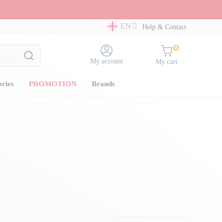
EN
Help & Contact
0
My account
My cart
ories
PROMOTION
Brands