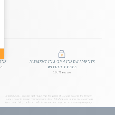
RNS
PAYMENT IN 3 OR 4 INSTALLMENTS
nd
WITHOUT FEES
100% secure
By signing up, I confirm that I have read the Terms of Use and agree to the Privacy
Policy. I agree to receive communications from Fitadium and to have my interactions
(opens and clicks) tracked in order to evaluate and improve our marketing campaigns.