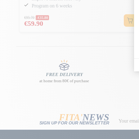
Program on 6 weeks
Regular price
€95.70
-€35.80
€59.90
Price
FREE DELIVERY
at home from 80€ of purchase
FITA'
NEWS
SIGN UP FOR OUR NEWSLETTER