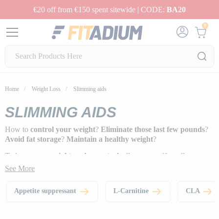
€20 off from €150 spent sitewide | CODE:
BA20
0
Home
Weight Loss
Slimming aids
SLIMMING AIDS
How to
control your weight
?
Eliminate those last few pounds
?
Avoid fat storage
?
Maintain a healthy weight
?
To keep
your weight under control
, allow yourself small
pleasures, but avoid cheat meals at every meal. As part of a varied
See More
and balanced diet,
these little supplements are effective in
managing your weight, and will become your daily allies
!
Appetite suppressant
L-Carnitine
CLA