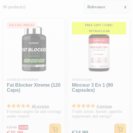
96 product(s)
FALLING PRICES
FREE GIFT | CODE:
NUTRACLEAR
SUPERSET NUTRITION
NUTRACLEAR
Fat Blocker Xtreme (120
Minceur 3 En 1 (90
Caps)
Capsules)
46 reviews
6 reviews
Formula targets fat and cravings
Triple action: burner, appetite
under control
suppressant and energy!
Regular price
€29.90
-€4.00
Price
Price
€24.90
€25.90