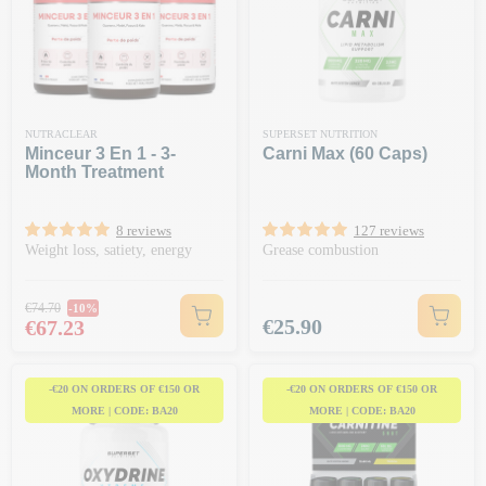
NUTRACLEAR
SUPERSET NUTRITION
Minceur 3 En 1 - 3-
Carni Max (60 Caps)
Month Treatment
8 reviews
127 reviews
Weight loss, satiety, energy
Grease combustion
Regular price
€74.70
-10%
Price
Price
€25.90
€67.23
-€20 ON ORDERS OF €150 OR
-€20 ON ORDERS OF €150 OR
MORE | CODE: BA20
MORE | CODE: BA20