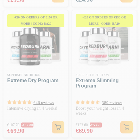
-€20 ON ORDERS OF €150 OR
-€20 ON ORDERS OF €150 OR
MORE | CODE: BA20
MORE | CODE: BA20
SUPERSET NUTRITION
SUPERSET NUTRITION
Extreme Dry Program
Extreme Slimming
Program
646 reviews
389 reviews
Intensive drying in 4 weeks!
Boost your weight loss in 4
weeks!
Regular price
Regular price
€107.70
€123.60
-€37.80
-€53.70
Price
Price
€69.90
€69.90