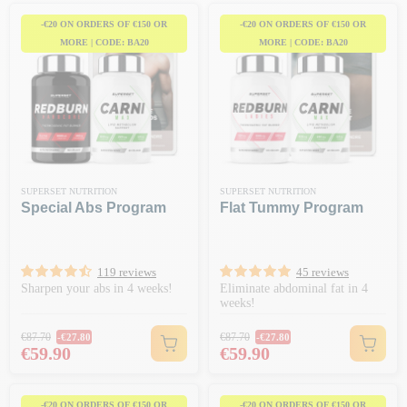
-€20 ON ORDERS OF €150 OR
-€20 ON ORDERS OF €150 OR
MORE | CODE: BA20
MORE | CODE: BA20
SUPERSET NUTRITION
SUPERSET NUTRITION
Special Abs Program
Flat Tummy Program
119 reviews
45 reviews
Sharpen your abs in 4 weeks!
Eliminate abdominal fat in 4
weeks!
Regular price
Regular price
€87.70
€87.70
-€27.80
-€27.80
Price
Price
€59.90
€59.90
-€20 ON ORDERS OF €150 OR
-€20 ON ORDERS OF €150 OR