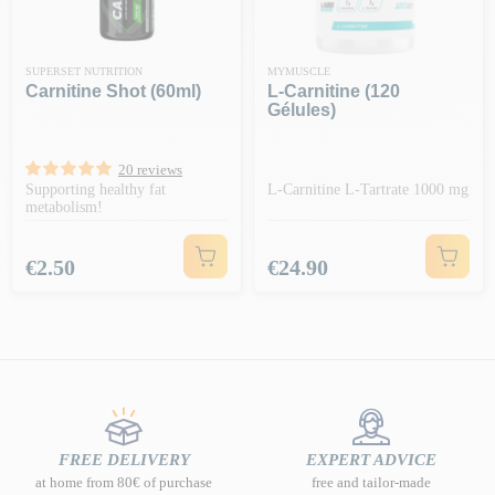
SUPERSET NUTRITION
MYMUSCLE
Carnitine Shot (60ml)
L-Carnitine (120
Gélules)
20 reviews
Supporting healthy fat
L-Carnitine L-Tartrate 1000 mg
metabolism!
Price
Price
€2.50
€24.90
FREE DELIVERY
EXPERT ADVICE
at home from 80€ of purchase
free and tailor-made