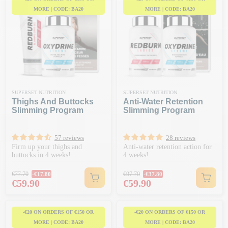
MORE | CODE: BA20
MORE | CODE: BA20
SUPERSET NUTRITION
SUPERSET NUTRITION
Thighs And Buttocks
Anti-Water Retention
Slimming Program
Slimming Program
57 reviews
28 reviews
Firm up your thighs and
Anti-water retention action for
buttocks in 4 weeks!
4 weeks!
Regular price
Regular price
€77.70
€97.70
-€17.80
-€37.80
Price
Price
€59.90
€59.90
-€20 ON ORDERS OF €150 OR
-€20 ON ORDERS OF €150 OR
MORE | CODE: BA20
MORE | CODE: BA20