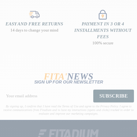
EASY AND FREE RETURNS
PAYMENT IN 3 OR 4
14 days to change your mind
INSTALLMENTS WITHOUT
FEES
100% secure
FITA'
NEWS
SIGN UP FOR OUR NEWSLETTER
SUBSCRIBE
By signing up, I confirm that I have read the Terms of Use and agree to the Privacy Policy. I agree to
receive communications from Fitadium and to have my interactions (opens and clicks) tracked in order to
evaluate and improve our marketing campaigns.