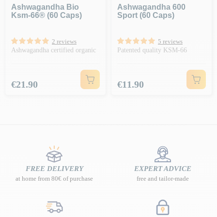
Ashwagandha Bio
Ashwagandha 600
Ksm-66® (60 Caps)
Sport (60 Caps)
2 reviews
5 reviews
Ashwagandha certified organic
Patented quality KSM-66
Price
Price
€21.90
€11.90
FREE DELIVERY
EXPERT ADVICE
at home from 80€ of purchase
free and tailor-made