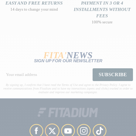
EASY AND FREE RETURNS
PAYMENT IN 3 OR 4
14 days to change your mind
INSTALLMENTS WITHOUT
FEES
100% secure
FITA'
NEWS
SIGN UP FOR OUR NEWSLETTER
SUBSCRIBE
By signing up, I confirm that I have read the Terms of Use and agree to the Privacy Policy. I agree to
receive communications from Fitadium and to have my interactions (opens and clicks) tracked in order to
evaluate and improve our marketing campaigns.