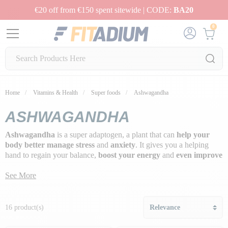
€20 off from €150 spent sitewide | CODE:
BA20
0
Home
Vitamins & Health
Super foods
Ashwagandha
ASHWAGANDHA
Ashwagandha
is a super adaptogen, a plant that can
help your
body better manage stress
and
anxiety
. It gives you a helping
hand to regain your balance,
boost your energy
and
even improve
your sleep
.
See More
What's more, ashwagandha is like an
ally for your hormones
,
especially cortisol, which can be a real troublemaker when it's too
high. So, if you're craving more zen in your life, a little bit of this
16 product(s)
plant could be your new secret. Try it and feel the difference!