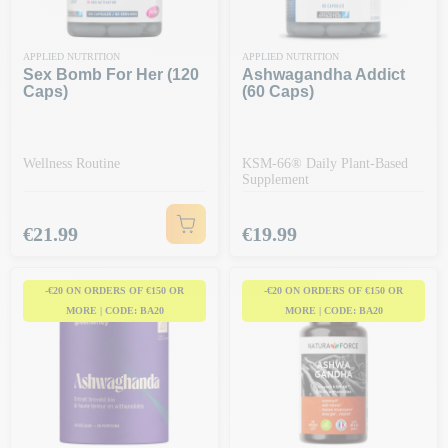
APPLIED NUTRITION
APPLIED NUTRITION
Sex Bomb For Her (120
Ashwagandha Addict
Caps)
(60 Caps)
Wellness Routine
KSM-66® Daily Plant-Based
Supplement
Price
Price
€21.99
€19.99
-€20 ON ORDERS OF €150 OR
-€20 ON ORDERS OF €150 OR
MORE | CODE: BA20
MORE | CODE: BA20