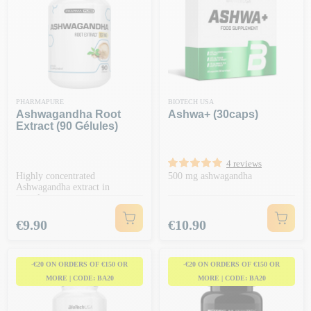
PHARMAPURE
BIOTECH USA
Ashwagandha Root
Ashwa+ (30caps)
Extract (90 Gélules)
4 reviews
Highly concentrated
500 mg ashwagandha
Ashwagandha extract in
capsules
Price
Price
€9.90
€10.90
-€20 ON ORDERS OF €150 OR
-€20 ON ORDERS OF €150 OR
MORE | CODE: BA20
MORE | CODE: BA20