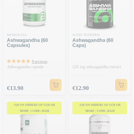
BIOTECH USA
SCITEC NUTRITION
Ashwagandha (60
Ashwagandha (60
Capsules)
Caps)
9 reviews
Ashwagandha capsule
226 mg ashwagandha extract
Price
Price
€13.90
€12.90
-€20 ON ORDERS OF €150 OR
-€20 ON ORDERS OF €150 OR
MORE | CODE: BA20
MORE | CODE: BA20