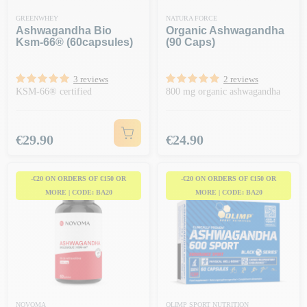
GREENWHEY
NATURA FORCE
Ashwagandha Bio
Organic Ashwagandha
Ksm-66® (60capsules)
(90 Caps)
3 reviews
2 reviews
KSM-66® certified
800 mg organic ashwagandha
Price
Price
€29.90
€24.90
-€20 ON ORDERS OF €150 OR
-€20 ON ORDERS OF €150 OR
MORE | CODE: BA20
MORE | CODE: BA20
NOVOMA
OLIMP SPORT NUTRITION