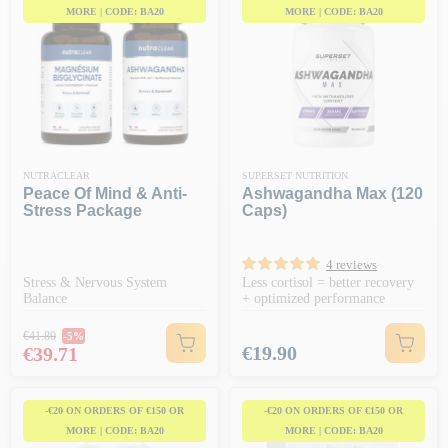
MORE | CODE: BA20
MORE | CODE: BA20
NUTRACLEAR
SUPERSET NUTRITION
Peace Of Mind & Anti-
Ashwagandha Max (120
Stress Package
Caps)
4 reviews
Stress & Nervous System
Less cortisol = better recovery
Balance
+ optimized performance
Regular price
€41.80
-5%
Price
Price
€19.90
€39.71
-€20 ON ORDERS OF €150 OR
-€20 ON ORDERS OF €150 OR
MORE | CODE: BA20
MORE | CODE: BA20