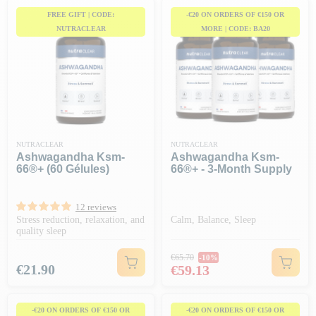
FREE GIFT | CODE:
-€20 ON ORDERS OF €150 OR
NUTRACLEAR
MORE | CODE: BA20
NUTRACLEAR
NUTRACLEAR
Ashwagandha Ksm-
Ashwagandha Ksm-
66®+ (60 Gélules)
66®+ - 3-Month Supply
12 reviews
Stress reduction, relaxation, and
Calm, Balance, Sleep
quality sleep
Regular price
€65.70
-10%
Price
Price
€21.90
€59.13
-€20 ON ORDERS OF €150 OR
-€20 ON ORDERS OF €150 OR