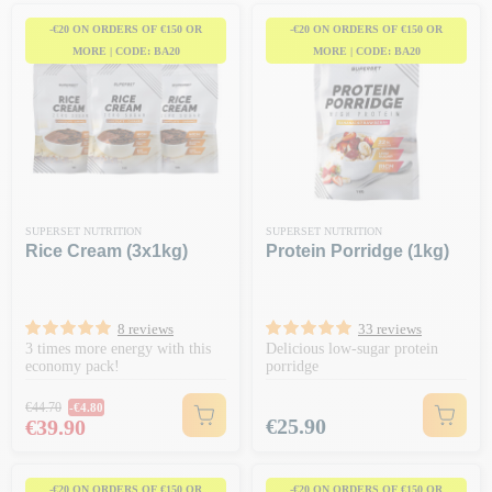
-€20 ON ORDERS OF €150 OR
-€20 ON ORDERS OF €150 OR
MORE | CODE: BA20
MORE | CODE: BA20
SUPERSET NUTRITION
SUPERSET NUTRITION
Rice Cream (3x1kg)
Protein Porridge (1kg)
8 reviews
33 reviews
3 times more energy with this
Delicious low-sugar protein
economy pack!
porridge
Regular price
€44.70
-€4.80
Price
Price
€25.90
€39.90
-€20 ON ORDERS OF €150 OR
-€20 ON ORDERS OF €150 OR