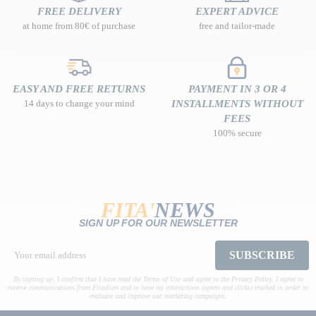
FREE DELIVERY
EXPERT ADVICE
at home from 80€ of purchase
free and tailor-made
EASY AND FREE RETURNS
PAYMENT IN 3 OR 4
14 days to change your mind
INSTALLMENTS WITHOUT
FEES
100% secure
FITA'
NEWS
SIGN UP FOR OUR NEWSLETTER
SUBSCRIBE
By signing up, I confirm that I have read the Terms of Use and agree to the Privacy Policy. I agree to
receive communications from Fitadium and to have my interactions (opens and clicks) tracked in order to
evaluate and improve our marketing campaigns.