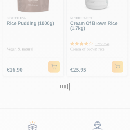
BIOTECH USA
NUTRIELEMENT
Rice Pudding (1000g)
Cream Of Brown Rice
(1.7kg)
3 reviews
Vegan & natural
Cream of brown rice
Price
Price
€16.90
€25.95