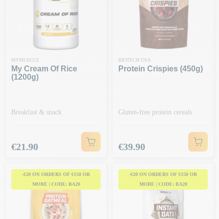
MYMUSCLE
BIOTECH USA
My Cream Of Rice
Protein Crispies (450g)
(1200g)
Breakfast & snack
Gluten-free protein cereals
Price
Price
€21.90
€39.90
-€20 ON ORDERS OF €150 OR
-€20 ON ORDERS OF €150 OR
MORE | CODE: BA20
MORE | CODE: BA20