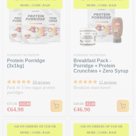
MORE | CODE: BA20
MORE | CODE: BA20
SUPERSET NUTRITION
SUPERSET NUTRITION
Protein Porridge
Breakfast Pack -
(3x1kg)
Porridge + Protein
Crunchies + Zero Syrup
10 reviews
11 reviews
Pack of 3 low-sugar protein
Breakfast must-haves!
porridges
Regular price
Regular price
€77.70
€49.00
-€12.80
-€2.10
Price
Price
€64.90
€46.90
-€20 ON ORDERS OF €150 OR
-€20 ON ORDERS OF €150 OR
MORE | CODE: BA20
MORE | CODE: BA20