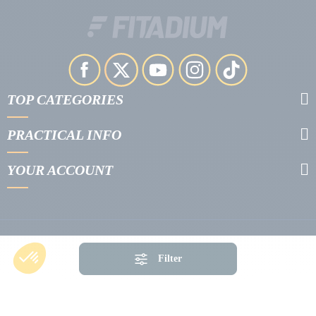
TOP CATEGORIES
PRACTICAL INFO
YOUR ACCOUNT
Filter