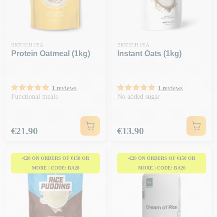
BIOTECH USA
BIOTECH USA
Protein Oatmeal (1kg)
Instant Oats (1kg)
1 reviews
1 reviews
Functional meals
No added sugar
Price
Price
€21.90
€13.90
-€20 ON ORDERS OF €150 OR
-€20 ON ORDERS OF €150 OR
MORE | CODE: BA20
MORE | CODE: BA20