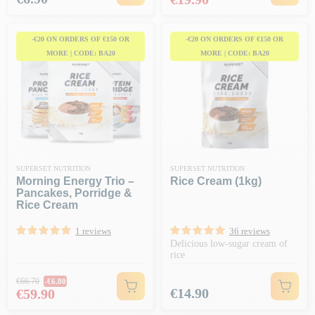
-€20 ON ORDERS OF €150 OR
-€20 ON ORDERS OF €150 OR
MORE | CODE: BA20
MORE | CODE: BA20
SUPERSET NUTRITION
SUPERSET NUTRITION
Morning Energy Trio –
Rice Cream (1kg)
Pancakes, Porridge &
Rice Cream
1 reviews
36 reviews
Delicious low-sugar cream of
rice
Regular price
€66.70
-€6.80
Price
Price
€14.90
€59.90