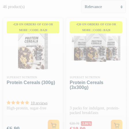
46 product(s)
-€20 ON ORDERS OF €150 OR
-€20 ON ORDERS OF €150 OR
MORE | CODE: BA20
MORE | CODE: BA20
SUPERSET NUTRITION
SUPERSET NUTRITION
Protein Cereals (300g)
Protein Cereals
(3x300g)
10 reviews
High-protein, sugar-free
3 packs for indulgent, protein-
packed breakfasts
Regular price
€20.70
-3.86%
Price
Price
€6.90
€19.90