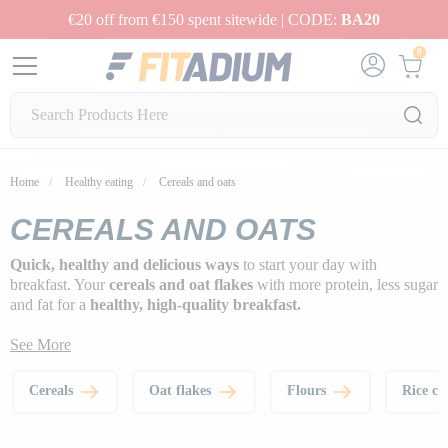
€20 off from €150 spent sitewide | CODE:
BA20
0
Home
Healthy eating
Cereals and oats
CEREALS AND OATS
Quick, healthy and delicious ways
to start your day with
breakfast. Your
cereals and oat flakes
with more protein, less sugar
and fat for a
healthy, high-quality breakfast.
See More
Cereals
Oat flakes
Flours
Rice c