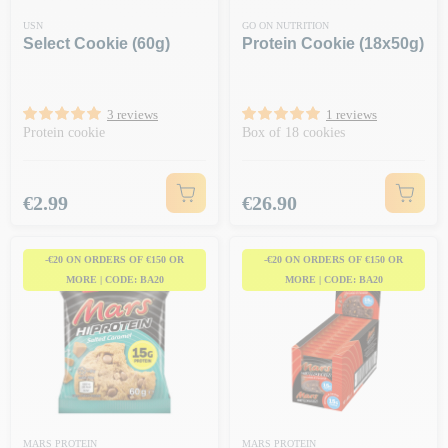
USN
GO ON NUTRITION
Select Cookie (60g)
Protein Cookie (18x50g)
3 reviews
1 reviews
Protein cookie
Box of 18 cookies
Price
Price
€2.99
€26.90
-€20 ON ORDERS OF €150 OR
-€20 ON ORDERS OF €150 OR
MORE | CODE: BA20
MORE | CODE: BA20
MARS PROTEIN
MARS PROTEIN