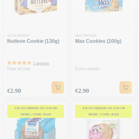
ALLNUTRITION
MAX PROTEIN
Nutlove Cookie (130g)
Max Cookies (100g)
1 reviews
Palm oil free
Extra crunchy
Price
Price
€2.90
€2.90
-€20 ON ORDERS OF €150 OR
-€20 ON ORDERS OF €150 OR
MORE | CODE: BA20
MORE | CODE: BA20