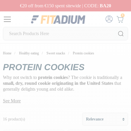
€20 off from €150 spent sitewide | CODE:
BA20
0
Home
Healthy eating
Sweet snacks
Protein cookies
PROTEIN COOKIES
Why not switch to
protein cookies
? The cookie is traditionally a
small, dry, round cookie originating in the United States
that
generally delights young and old alike.
But they're not always very healthy, since their preparation requires
See More
a lot of added fat to make them soft and delicious, so it's best not to
overdo it!
16 product(s)