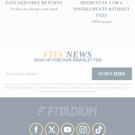
EASY AND FREE RETURNS
PAYMENT IN 3 OR 4
14 days to change your mind
INSTALLMENTS WITHOUT
FEES
100% secure
FITA'
NEWS
SIGN UP FOR OUR NEWSLETTER
SUBSCRIBE
By signing up, I confirm that I have read the Terms of Use and agree to the Privacy Policy. I agree to
receive communications from Fitadium and to have my interactions (opens and clicks) tracked in order to
evaluate and improve our marketing campaigns.