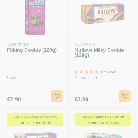
ALLNUTRITION
ALLNUTRITION
Fitking Cookie (128g)
Nutlove Milky Cookie
(128g)
1 reviews
Cookie
A unique taste
Price
Price
€2.90
€2.90
-€20 ON ORDERS OF €150 OR
-€20 ON ORDERS OF €150 OR
MORE | CODE: BA20
MORE | CODE: BA20