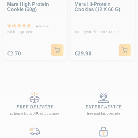
Mars High Protein
Mars Hi-Protein
Cookie (60g)
Cookies (12 X 60 G)
1 reviews
Rich in protein
Indulgent Protein Cookie
Price
Price
€2.70
€29.90
FREE DELIVERY
EXPERT ADVICE
at home from 80€ of purchase
free and tailor-made