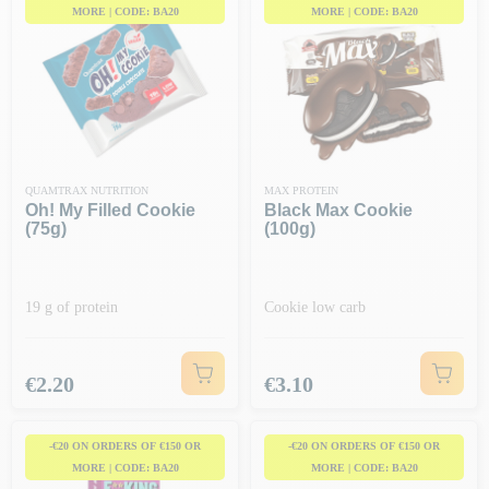
MORE | CODE: BA20
MORE | CODE: BA20
QUAMTRAX NUTRITION
MAX PROTEIN
Oh! My Filled Cookie
Black Max Cookie
(75g)
(100g)
19 g of protein
Cookie low carb
Price
Price
€2.20
€3.10
-€20 ON ORDERS OF €150 OR
-€20 ON ORDERS OF €150 OR
MORE | CODE: BA20
MORE | CODE: BA20