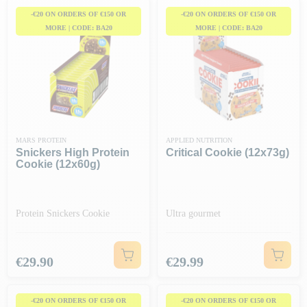
-€20 ON ORDERS OF €150 OR
-€20 ON ORDERS OF €150 OR
MORE | CODE: BA20
MORE | CODE: BA20
MARS PROTEIN
APPLIED NUTRITION
Snickers High Protein
Critical Cookie (12x73g)
Cookie (12x60g)
Protein Snickers Cookie
Ultra gourmet
Price
Price
€29.90
€29.99
-€20 ON ORDERS OF €150 OR
-€20 ON ORDERS OF €150 OR