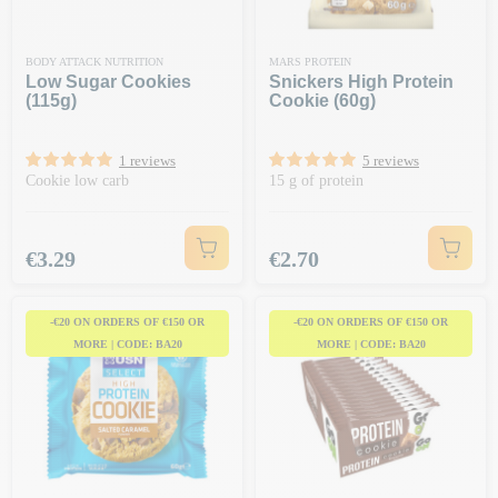
BODY ATTACK NUTRITION
MARS PROTEIN
Low Sugar Cookies
Snickers High Protein
(115g)
Cookie (60g)
1 reviews
5 reviews
Cookie low carb
15 g of protein
Price
Price
€3.29
€2.70
-€20 ON ORDERS OF €150 OR
-€20 ON ORDERS OF €150 OR
MORE | CODE: BA20
MORE | CODE: BA20