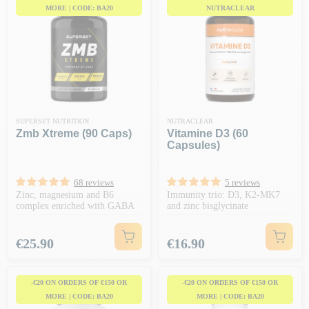
MORE | CODE: BA20
NUTRACLEAR
SUPERSET NUTRITION
NUTRACLEAR
Zmb Xtreme (90 Caps)
Vitamine D3 (60
Capsules)
68 reviews
5 reviews
Zinc, magnesium and B6
Immunity trio: D3, K2-MK7
complex enriched with GABA
and zinc bisglycinate
Price
Price
€25.90
€16.90
-€20 ON ORDERS OF €150 OR
-€20 ON ORDERS OF €150 OR
MORE | CODE: BA20
MORE | CODE: BA20