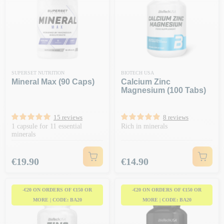
SUPERSET NUTRITION
BIOTECH USA
Mineral Max (90 Caps)
Calcium Zinc
Magnesium (100 Tabs)
15 reviews
8 reviews
1 capsule for 11 essential
Rich in minerals
minerals
Price
Price
€19.90
€14.90
-€20 ON ORDERS OF €150 OR
-€20 ON ORDERS OF €150 OR
MORE | CODE: BA20
MORE | CODE: BA20