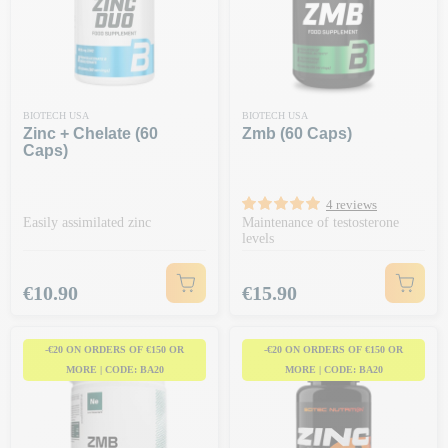
BIOTECH USA
BIOTECH USA
Zinc + Chelate (60
Zmb (60 Caps)
Caps)
4 reviews
Easily assimilated zinc
Maintenance of testosterone
levels
Price
Price
€10.90
€15.90
-€20 ON ORDERS OF €150 OR
-€20 ON ORDERS OF €150 OR
MORE | CODE: BA20
MORE | CODE: BA20