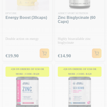
EPYCURE
ADDICT SPORT NUTRITION
Energy Boost (30caps)
Zinc Bisglycinate (60
Caps)
Double action on energy
Highly bioavailable zinc
bisglycinate
Price
Price
€19.90
€14.90
-€20 ON ORDERS OF €150 OR
-€20 ON ORDERS OF €150 OR
MORE | CODE: BA20
MORE | CODE: BA20