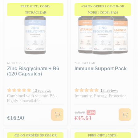
FREE GIFT | CODE:
-€20 ON ORDERS OF €150 OR
NUTRACLEAR
MORE | CODE: BA20
NUTRACLEAR
NUTRACLEAR
Zinc Bisglycinate + B6
Immune Support Pack
(120 Capsules)
12 reviews
13 reviews
Combined with vitamin B6 -
Immunity, Energy, Protection
highly bioavailable
Regular price
€50.70
-10%
Price
Price
€16.90
€45.63
-€20 ON ORDERS OF €150 OR
FREE GIFT | CODE: