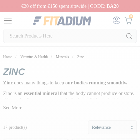
€20 off from €150 spent sitewide | CODE:
BA20
0
Home
Vitamins & Health
Minerals
Zinc
ZINC
Zinc
does many things to keep
our bodies running smoothly.
Zinc is an
essential mineral
that the body cannot produce or store.
It is needed for many processes in the body. This nutrient has a
major impact on the immune system
.
See More
17 product(s)