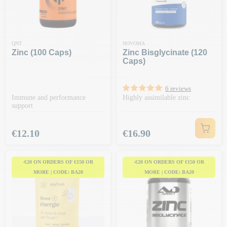
QNT
NOVOMA
Zinc (100 Caps)
Zinc Bisglycinate (120
Caps)
6 reviews
Immune and performance
Highly assimilable zinc
support
Price
Price
€12.10
€16.90
-€20 ON ORDERS OF €150 OR
-€20 ON ORDERS OF €150 OR
MORE | CODE: BA20
MORE | CODE: BA20