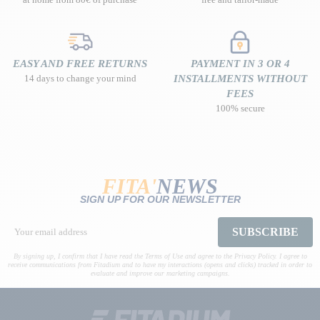
EASY AND FREE RETURNS
PAYMENT IN 3 OR 4
14 days to change your mind
INSTALLMENTS WITHOUT
FEES
100% secure
FITA'
NEWS
SIGN UP FOR OUR NEWSLETTER
SUBSCRIBE
By signing up, I confirm that I have read the Terms of Use and agree to the Privacy Policy. I agree to
receive communications from Fitadium and to have my interactions (opens and clicks) tracked in order to
evaluate and improve our marketing campaigns.