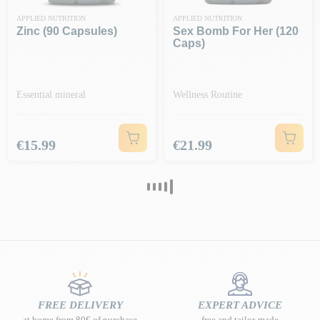
APPLIED NUTRITION
APPLIED NUTRITION
Zinc (90 Capsules)
Sex Bomb For Her (120
Caps)
Essential mineral
Wellness Routine
Price
Price
€15.99
€21.99
FREE DELIVERY
EXPERT ADVICE
at home from 80€ of purchase
free and tailor-made