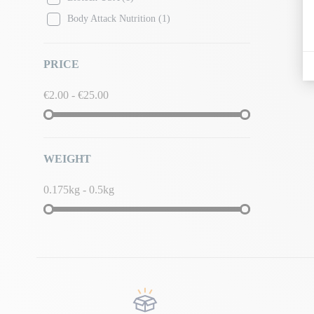
Body Attack Nutrition
(1)
PRICE
€2.00 - €25.00
WEIGHT
0.175kg - 0.5kg