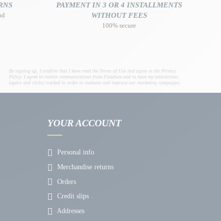
RNS
PAYMENT IN 3 OR 4 INSTALLMENTS
nd
WITHOUT FEES
100% secure
By signing up, I confirm that I have read the Terms of Use and agree to the Privacy
Policy. I agree to receive communications from Fitadium and to have my interactions
(opens and clicks) tracked in order to evaluate and improve our marketing campaigns.
YOUR ACCOUNT
Personal info
Merchandise returns
Orders
Credit slips
Addresses