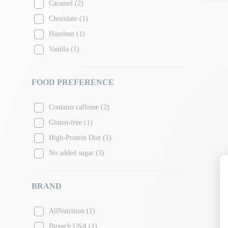
Caramel
(2)
Chocolate
(1)
Hazelnut
(1)
Vanilla
(1)
FOOD PREFERENCE
Contains caffeine
(2)
Gluten-free
(1)
High-Protein Diet
(1)
No added sugar
(3)
BRAND
AllNutrition
(1)
Biotech USA
(1)