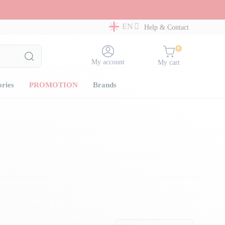
EN
Help & Contact
0
My account
My cart
ories
PROMOTION
Brands