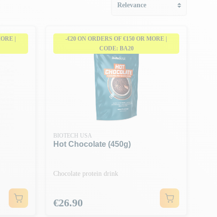
MORE |
-€20 ON ORDERS OF €150 OR MORE |
CODE: BA20
BIOTECH USA
Hot Chocolate (450g)
Chocolate protein drink
Price
€26.90