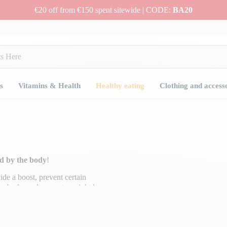
€20 off from €150 spent sitewide | CODE:
BA20
s
Vitamins & Health
Healthy eating
Clothing and access
ed by the body
!
de a boost, prevent certain
the body, and promote weight loss.