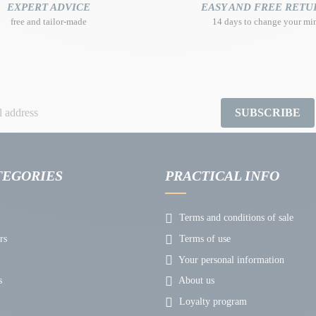
EXPERT ADVICE
EASY AND FREE RETU
free and tailor-made
14 days to change your mi
SUBSCRIBE
TEGORIES
PRACTICAL INFO
Terms and conditions of sale
rs
Terms of use
Your personal information
s
About us
Loyalty program