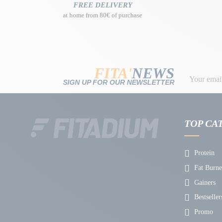
FREE DELIVERY
at home from 80€ of purchase
FITA'
NEWS
SIGN UP FOR OUR NEWSLETTER
TOP CA
Protein
Fat Burne
Gainers
Bestseller
Promo