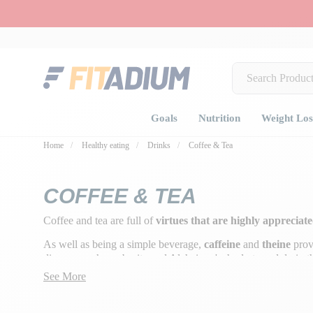
Goals
Nutrition
Weight Los
Home
Healthy eating
Drinks
Coffee & Tea
COFFEE & TEA
Coffee and tea are full of
virtues that are highly appreciat
As well as being a simple beverage,
caffeine
and
theine
provi
diseases such as obesity and Alzheimer's, hydrate and drain 
See More