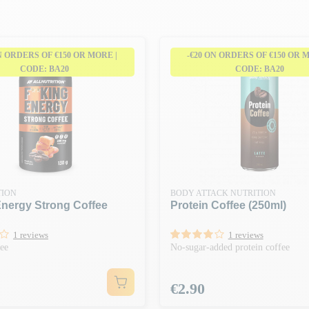
N ORDERS OF €150 OR MORE |
-€20 ON ORDERS OF €150 OR 
CODE: BA20
CODE: BA20
TION
BODY ATTACK NUTRITION
Energy Strong Coffee
Protein Coffee (250ml)
1 reviews
1 reviews
fee
No-sugar-added protein coffee
Price
€2.90