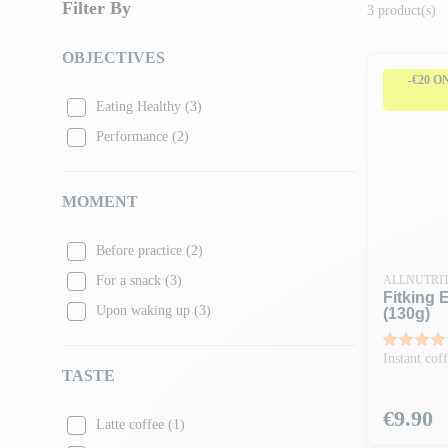
Filter By
3 product(s)
OBJECTIVES
-€20 O
Eating Healthy
(3)
Performance
(2)
MOMENT
Before practice
(2)
For a snack
(3)
ALLNUTRI
Fitking 
Upon waking up
(3)
(130g)
Instant cof
TASTE
Price
€9.90
Latte coffee
(1)