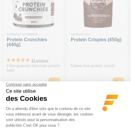
SUPERSET NUTRITION
BIOTECH USA
Protein Crunchies
Protein Crispies (450g)
(440g)
42 reviews
Ultra-gourmet chocolate protein
Gluten-free protein cereals
balls
Price
Price
€18.90
€39.90
-€20 ON ORDERS OF €150 OR
-€20 ON ORDERS OF €150 OR
MORE | CODE: BA20
MORE | CODE: BA20