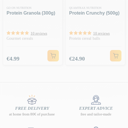
GO ON NUTRITION
QUAMTRAX NUTRITION
Protein Granola (300g)
Protein Crunchy (500g)
10 reviews
10 reviews
Gourmet cereals
Protein cereal balls
Price
Price
€4.99
€24.90
FREE DELIVERY
EXPERT ADVICE
at home from 80€ of purchase
free and tailor-made