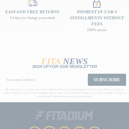
EASY AND FREE RETURNS
PAYMENT IN 3 OR 4
14 days to change your mind
INSTALLMENTS WITHOUT
FEES
100% secure
FITA'
NEWS
SIGN UP FOR OUR NEWSLETTER
SUBSCRIBE
By signing up, I confirm that I have read the Terms of Use and agree to the Privacy Policy. I agree to
receive communications from Fitadium and to have my interactions (opens and clicks) tracked in order to
evaluate and improve our marketing campaigns.