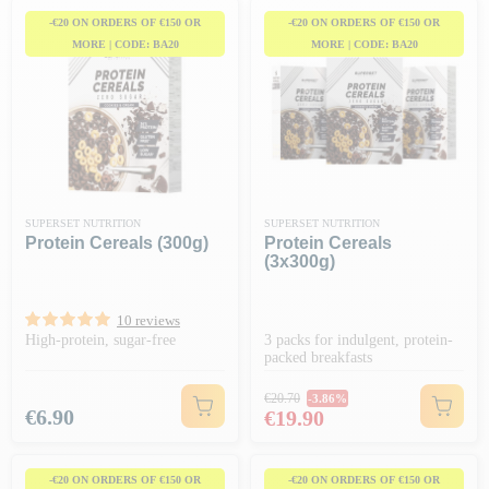
-€20 ON ORDERS OF €150 OR
-€20 ON ORDERS OF €150 OR
MORE | CODE: BA20
MORE | CODE: BA20
SUPERSET NUTRITION
SUPERSET NUTRITION
Protein Cereals (300g)
Protein Cereals
(3x300g)
10 reviews
High-protein, sugar-free
3 packs for indulgent, protein-
packed breakfasts
Regular price
€20.70
-3.86%
Price
Price
€6.90
€19.90
-€20 ON ORDERS OF €150 OR
-€20 ON ORDERS OF €150 OR