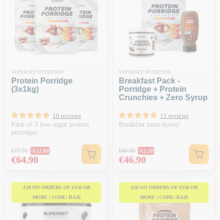
SUPERSET NUTRITION
SUPERSET NUTRITION
Protein Porridge
Breakfast Pack -
(3x1kg)
Porridge + Protein
Crunchies + Zero Syrup
10 reviews
11 reviews
Pack of 3 low-sugar protein
Breakfast must-haves!
porridges
Regular price
Regular price
€77.70
€49.00
-€12.80
-€2.10
Price
Price
€64.90
€46.90
-€20 ON ORDERS OF €150 OR
-€20 ON ORDERS OF €150 OR
MORE | CODE: BA20
MORE | CODE: BA20