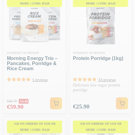
MORE | CODE: BA20
MORE | CODE: BA20
SUPERSET NUTRITION
SUPERSET NUTRITION
Morning Energy Trio –
Protein Porridge (1kg)
Pancakes, Porridge &
Rice Cream
1 reviews
33 reviews
Delicious low-sugar protein
porridge
Regular price
€66.70
-€6.80
Price
Price
€25.90
€59.90
-€20 ON ORDERS OF €150 OR
-€20 ON ORDERS OF €150 OR
MORE | CODE: BA20
MORE | CODE: BA20