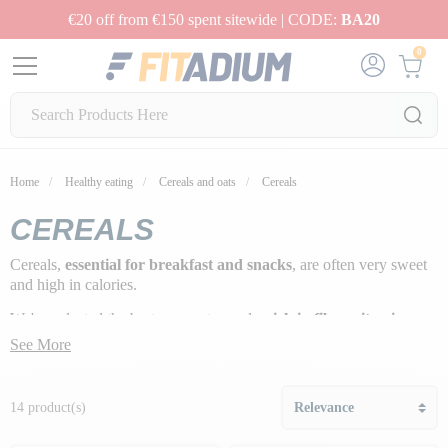
€20 off from €150 spent sitewide | CODE:
BA20
0
Home
Healthy eating
Cereals and oats
Cereals
CEREALS
Cereals,
essential for breakfast and snacks
, are often very sweet
and high in calories.
We've selected the best gourmet cereals,
rich in fiber, vitamins
and protein
, for you to enjoy!
See More
14 product(s)