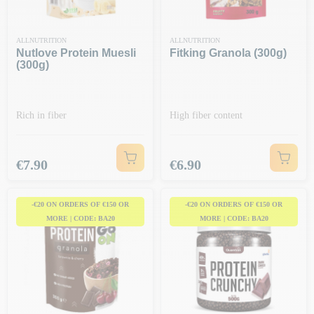
ALLNUTRITION
ALLNUTRITION
Nutlove Protein Muesli
Fitking Granola (300g)
(300g)
Rich in fiber
High fiber content
Price
Price
€7.90
€6.90
-€20 ON ORDERS OF €150 OR
-€20 ON ORDERS OF €150 OR
MORE | CODE: BA20
MORE | CODE: BA20