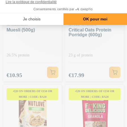
NUTRIELEMENT
APPLIED NUTRITION
Muesli (500g)
Critical Oats Protein
Porridge (600g)
26.5% protein
23 g of protein
Price
Price
€10.95
€17.99
-€20 ON ORDERS OF €150 OR
-€20 ON ORDERS OF €150 OR
MORE | CODE: BA20
MORE | CODE: BA20