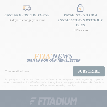
EASY AND FREE RETURNS
PAYMENT IN 3 OR 4
14 days to change your mind
INSTALLMENTS WITHOUT
FEES
100% secure
FITA'
NEWS
SIGN UP FOR OUR NEWSLETTER
SUBSCRIBE
By signing up, I confirm that I have read the Terms of Use and agree to the Privacy Policy. I agree to
receive communications from Fitadium and to have my interactions (opens and clicks) tracked in order to
evaluate and improve our marketing campaigns.