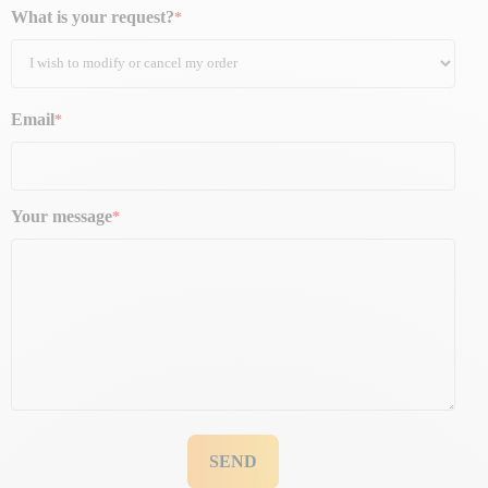
What is your request?
Email
Your message
SEND