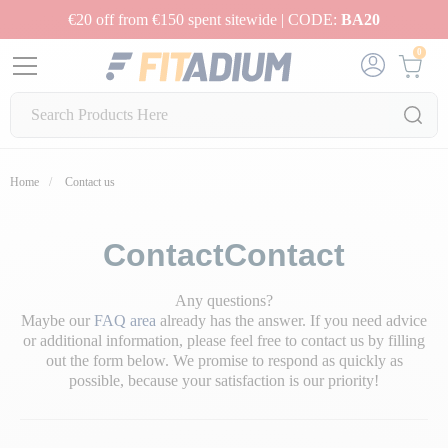
€20 off from €150 spent sitewide | CODE:
BA20
0
Home
Contact us
ContactContact
Any questions?
Maybe our
FAQ area
already has the answer. If you need advice
or additional information, please feel free to contact us by filling
out the form below. We promise to respond as quickly as
possible, because your satisfaction is our priority!