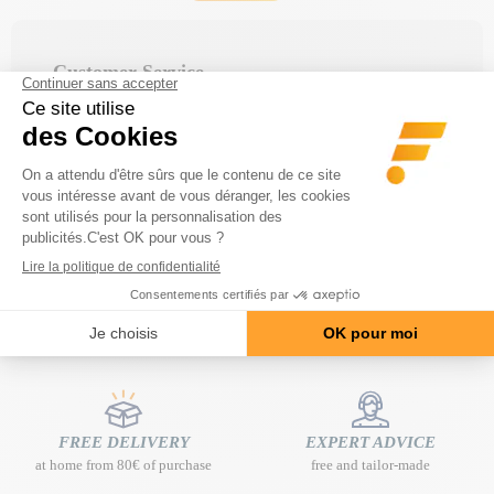
Customer Service
Monday to Friday from 9:00 a.m. to 12:00 p.m.
and from 2:00 p.m. to 5:00 p.m.
FAQ area
Find your answer quickly in the
frequently asked
.
questions
FREE DELIVERY
EXPERT ADVICE
at home from 80€ of purchase
free and tailor-made