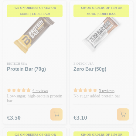
-€20 ON ORDERS OF €150 OR
-€20 ON ORDERS OF €150 OR
MORE | CODE: BA20
MORE | CODE: BA20
BIOTECH USA
BIOTECH USA
Protein Bar (70g)
Zero Bar (50g)
6 reviews
5 reviews
Low-sugar, high-protein protein
No sugar added protein bar
bar
Price
Price
€3.50
€3.10
-€20 ON ORDERS OF €150 OR
-€20 ON ORDERS OF €150 OR