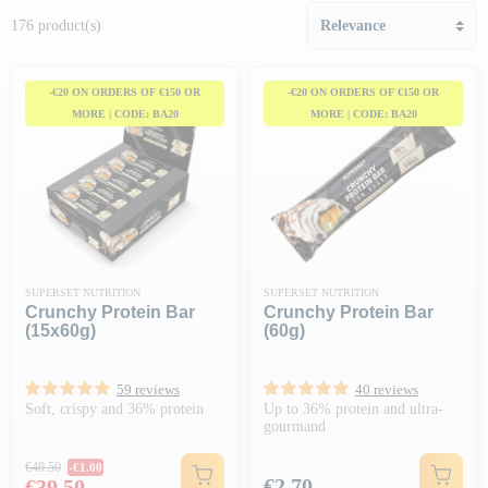
176 product(s)
-€20 ON ORDERS OF €150 OR
-€20 ON ORDERS OF €150 OR
MORE | CODE: BA20
MORE | CODE: BA20
SUPERSET NUTRITION
SUPERSET NUTRITION
Crunchy Protein Bar
Crunchy Protein Bar
(15x60g)
(60g)
59 reviews
40 reviews
Soft, crispy and 36% protein
Up to 36% protein and ultra-
gourmand
Regular price
€40.50
-€1.00
Price
Price
€2.70
€39.50