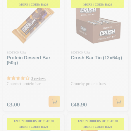
MORE | CODE: BA20
MORE | CODE: BA20
BIOTECH USA
BIOTECH USA
Protein Dessert Bar
Crush Bar Tin (12x64g)
(50g)
3 reviews
Gourmet protein bar
Crunchy protein bars
Price
Price
€3.00
€48.90
-€20 ON ORDERS OF €150 OR
-€20 ON ORDERS OF €150 OR
MORE | CODE: BA20
MORE | CODE: BA20