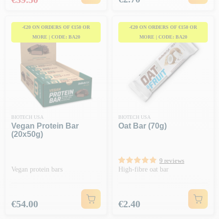
-€20 ON ORDERS OF €150 OR
-€20 ON ORDERS OF €150 OR
MORE | CODE: BA20
MORE | CODE: BA20
BIOTECH USA
BIOTECH USA
Vegan Protein Bar
Oat Bar (70g)
(20x50g)
9 reviews
Vegan protein bars
High-fibre oat bar
Price
Price
€54.00
€2.40