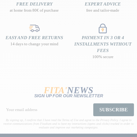
FREE DELIVERY
EXPERT ADVICE
at home from 80€ of purchase
free and tailor-made
EASY AND FREE RETURNS
PAYMENT IN 3 OR 4
14 days to change your mind
INSTALLMENTS WITHOUT
FEES
100% secure
FITA'
NEWS
SIGN UP FOR OUR NEWSLETTER
SUBSCRIBE
By signing up, I confirm that I have read the Terms of Use and agree to the Privacy Policy. I agree to
receive communications from Fitadium and to have my interactions (opens and clicks) tracked in order to
evaluate and improve our marketing campaigns.