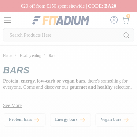
€20 off from €150 spent sitewide | CODE:
BA20
0
Home
Healthy eating
Bars
BARS
Protein, energy, low-carb or vegan bars
, there's something for
everyone. Come and discover our
gourmet and healthy
selection
.
See More
Protein bars
Energy bars
Vegan bars