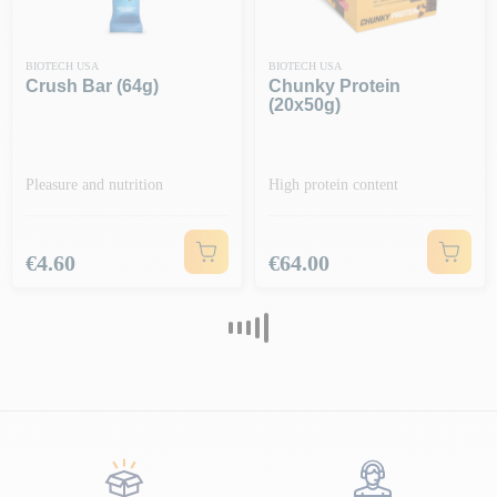
BIOTECH USA
BIOTECH USA
Crush Bar (64g)
Chunky Protein
(20x50g)
Pleasure and nutrition
High protein content
Price
Price
€4.60
€64.00