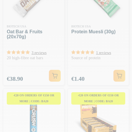
BIOTECH USA
BIOTECH USA
Oat Bar & Fruits
Protein Muesli (30g)
(20x70g)
3 reviews
1 reviews
20 high-fibre oat bars
Source of protein
Price
Price
€38.90
€1.40
-€20 ON ORDERS OF €150 OR
-€20 ON ORDERS OF €150 OR
MORE | CODE: BA20
MORE | CODE: BA20