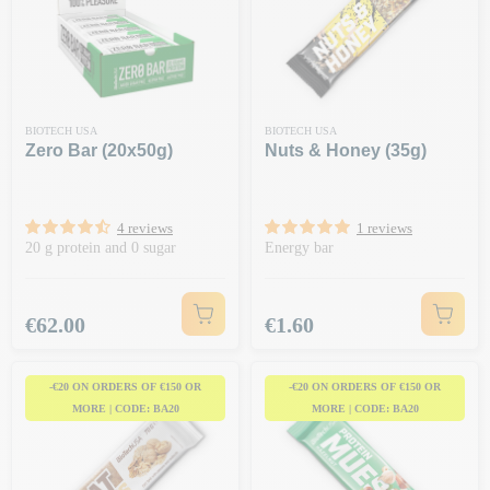
BIOTECH USA
BIOTECH USA
Zero Bar (20x50g)
Nuts & Honey (35g)
4 reviews
1 reviews
20 g protein and 0 sugar
Energy bar
Price
Price
€62.00
€1.60
-€20 ON ORDERS OF €150 OR
-€20 ON ORDERS OF €150 OR
MORE | CODE: BA20
MORE | CODE: BA20