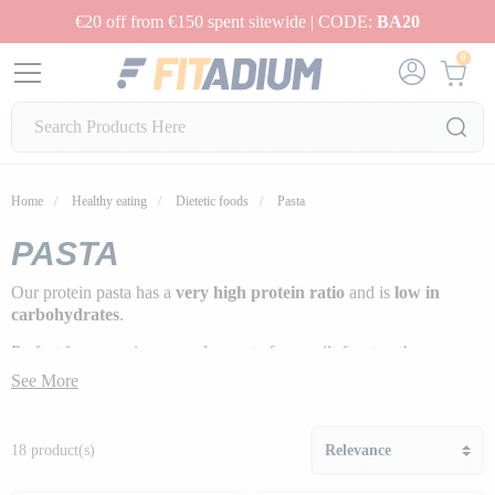
€20 off from €150 spent sitewide | CODE:
BA20
0
Home
Healthy eating
Dietetic foods
Pasta
PASTA
Our protein pasta has a
very high protein ratio
and is
low in
carbohydrates
.
Perfect for swapping everyday pasta for a guilt-free treat!
See More
18 product(s)