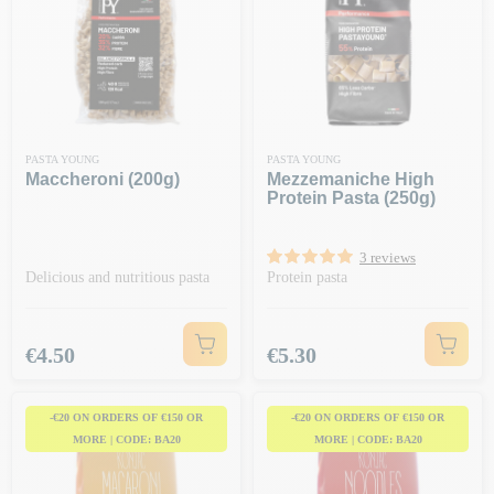
PASTA YOUNG
PASTA YOUNG
Maccheroni (200g)
Mezzemaniche High
Protein Pasta (250g)
3 reviews
Delicious and nutritious pasta
Protein pasta
Price
Price
€4.50
€5.30
-€20 ON ORDERS OF €150 OR
-€20 ON ORDERS OF €150 OR
MORE | CODE: BA20
MORE | CODE: BA20