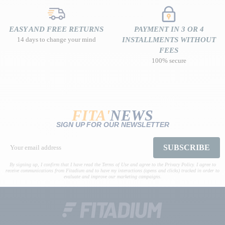
EASY AND FREE RETURNS
PAYMENT IN 3 OR 4
14 days to change your mind
INSTALLMENTS WITHOUT
FEES
100% secure
FITA'
NEWS
SIGN UP FOR OUR NEWSLETTER
SUBSCRIBE
By signing up, I confirm that I have read the Terms of Use and agree to the Privacy Policy. I agree to
receive communications from Fitadium and to have my interactions (opens and clicks) tracked in order to
evaluate and improve our marketing campaigns.