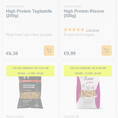
PASTA YOUNG
PASTA YOUNG
High Protein Tagliatelle
High Protein Risone
(200g)
(500g)
1 reviews
Plant-based and wheat proteins
Protein bird tongues
Price
Price
€6.50
€9.99
-€20 ON ORDERS OF €150 OR
-€20 ON ORDERS OF €150 OR
MORE | CODE: BA20
MORE | CODE: BA20
PASTA YOUNG
FEELING OK