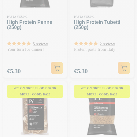
PASTA YOUNG
PASTA YOUNG
High Protein Penne
High Protein Tubetti
(250g)
(250g)
5 reviews
2 reviews
Your turn for dinner!
Protein pasta from Italy
Price
Price
€5.30
€5.30
-€20 ON ORDERS OF €150 OR
-€20 ON ORDERS OF €150 OR
MORE | CODE: BA20
MORE | CODE: BA20