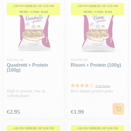
-€20 ON ORDERS OF €150 OR
-€20 ON ORDERS OF €150 OR
MORE | CODE: BA20
MORE | CODE: BA20
FEELING OK
FEELING OK
Quadretti + Protein
Risoni + Protein (100g)
(100g)
3 reviews
High in protein, low in
Rice-shaped protein pasta
carbohydrates
Price
Price
€2.95
€1.99
-€20 ON ORDERS OF €150 OR
-€20 ON ORDERS OF €150 OR