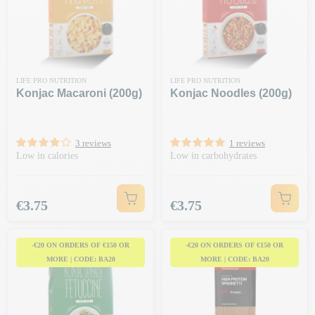
LIFE PRO NUTRITION
LIFE PRO NUTRITION
Konjac Macaroni (200g)
Konjac Noodles (200g)
3 reviews
1 reviews
Low in calories
Low in carbohydrates
Price
Price
€3.75
€3.75
-€20 ON ORDERS OF €150 OR
-€20 ON ORDERS OF €150 OR
MORE | CODE: BA20
MORE | CODE: BA20