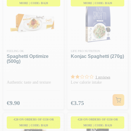
MORE | CODE: BA20
MORE | CODE: BA20
FEELING OK
LIFE PRO NUTRITION
Spaghetti Optimize
Konjac Spaghetti (270g)
(500g)
1 reviews
Authentic taste and texture
Low calorie intake
Price
Price
€9.90
€3.75
-€20 ON ORDERS OF €150 OR
-€20 ON ORDERS OF €150 OR
MORE | CODE: BA20
MORE | CODE: BA20