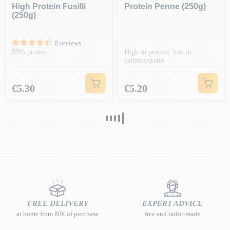
High Protein Fusilli
Protein Penne (250g)
(250g)
8 reviews
55% protein
High in protein, low in
carbohydrates
Price
Price
€5.30
€5.20
FREE DELIVERY
EXPERT ADVICE
at home from 80€ of purchase
free and tailor-made