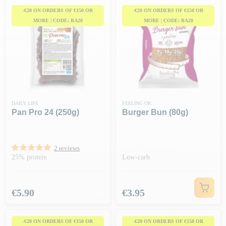
-€20 ON ORDERS OF €150 OR
-€20 ON ORDERS OF €150 OR
MORE | CODE: BA20
MORE | CODE: BA20
DAILY LIFE
FEELING OK
Pan Pro 24 (250g)
Burger Bun (80g)
2 reviews
25% protein
Low-carb
Price
Price
€5.90
€3.95
-€20 ON ORDERS OF €150 OR
-€20 ON ORDERS OF €150 OR