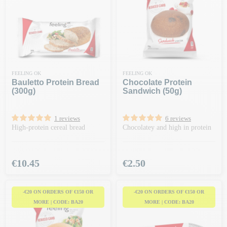
FEELING OK
FEELING OK
Bauletto Protein Bread
Chocolate Protein
(300g)
Sandwich (50g)
1 reviews
6 reviews
High-protein cereal bread
Chocolatey and high in protein
Price
Price
€10.45
€2.50
-€20 ON ORDERS OF €150 OR
-€20 ON ORDERS OF €150 OR
MORE | CODE: BA20
MORE | CODE: BA20