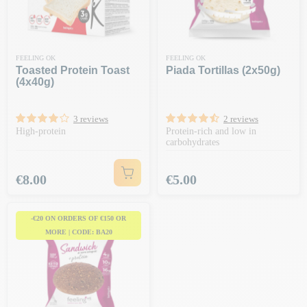
FEELING OK
FEELING OK
Toasted Protein Toast
Piada Tortillas (2x50g)
(4x40g)
3 reviews
2 reviews
High-protein
Protein-rich and low in
carbohydrates
Price
Price
€8.00
€5.00
-€20 ON ORDERS OF €150 OR
MORE | CODE: BA20