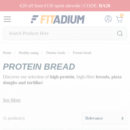
€20 off from €150 spent sitewide | CODE:
BA20
0
Home
Healthy eating
Dietetic foods
Protein bread
PROTEIN BREAD
Discover our selection of
high-protein
, high-fiber
breads, pizza
doughs and tortillas
!
See More
11 product(s)