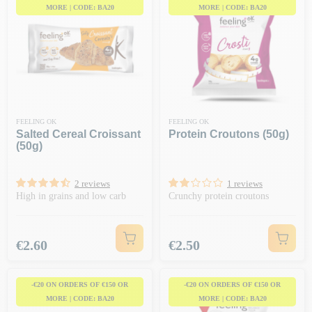
MORE | CODE: BA20
MORE | CODE: BA20
FEELING OK
FEELING OK
Salted Cereal Croissant
Protein Croutons (50g)
(50g)
2 reviews
1 reviews
High in grains and low carb
Crunchy protein croutons
Price
Price
€2.60
€2.50
-€20 ON ORDERS OF €150 OR
-€20 ON ORDERS OF €150 OR
MORE | CODE: BA20
MORE | CODE: BA20