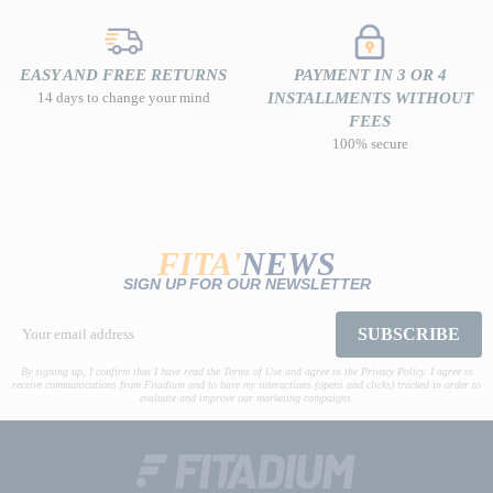
EASY AND FREE RETURNS
PAYMENT IN 3 OR 4
14 days to change your mind
INSTALLMENTS WITHOUT
FEES
100% secure
FITA'
NEWS
SIGN UP FOR OUR NEWSLETTER
SUBSCRIBE
By signing up, I confirm that I have read the Terms of Use and agree to the Privacy Policy. I agree to
receive communications from Fitadium and to have my interactions (opens and clicks) tracked in order to
evaluate and improve our marketing campaigns.