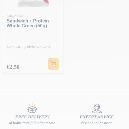
FEELING OK
Sandwich + Protein
Whole Green (50g)
Low-carb protein sandwich
Price
€2.50
FREE DELIVERY
EXPERT ADVICE
at home from 80€ of purchase
free and tailor-made