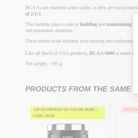
BCAAs are essential amino acids, as they are not synthesi
of 2:1:1
.
This formula plays a role in
building
and
maintaining yo
and passionate amateurs.
These amino acids enhance your training and endurance, 
Like all BioTech USA products,
BCAA 6000
is made wi
Net weight : 195 g
PRODUCTS FROM THE SAME 
RE |
-€20 ON ORDERS OF €150 OR MORE |
FALLIN
CODE: BA20