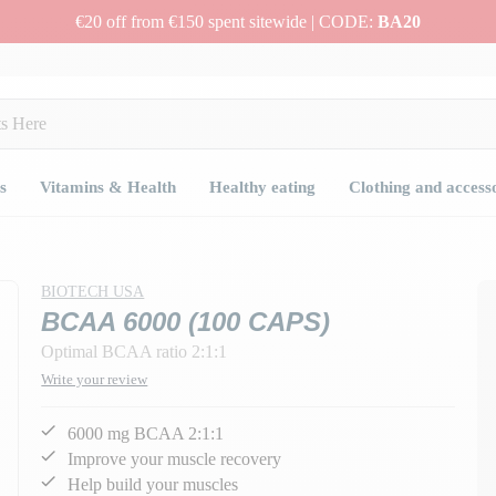
€20 off from €150 spent sitewide | CODE:
BA20
s
Vitamins & Health
Healthy eating
Clothing and access
BIOTECH USA
BCAA 6000 (100 CAPS)
Optimal BCAA ratio 2:1:1
Write your review
6000 mg BCAA 2:1:1
Improve your muscle recovery
Help build your muscles