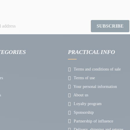
SUBSCRIBE
TEGORIES
PRACTICAL INFO
Terms and conditions of sale
rs
Terms of use
Your personal information
s
About us
Loyalty program
Sponsorship
Partnership of influence
Delivery, shipping and returns