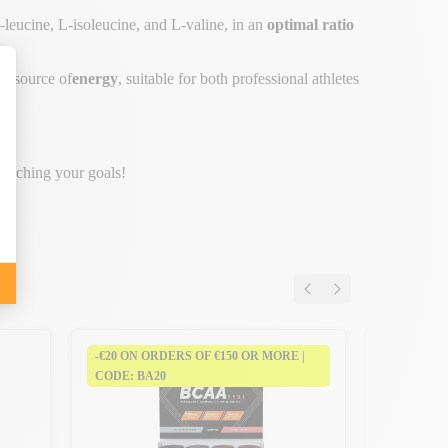
leucine, L-isoleucine, and L-valine, in an
optimal ratio
al
source of
energy
, suitable for both professional athletes
 reaching your goals!
-€20 ON ORDERS OF €150 OR MORE |
-€20 ON 
CODE: BA20
CODE: BA
Bcaa Shot