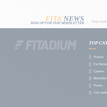
FITA'
NEWS
SIGN UP FOR OUR NEWSLETTER
TOP CA
Protein
Fat Burne
Gainers
Bestseller
Promo
Gift cards