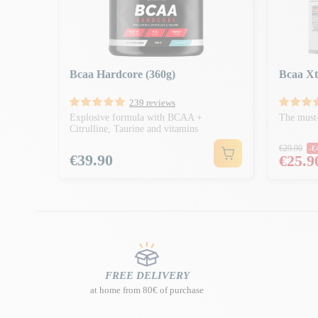
Bcaa Hardcore (360g)
Bcaa Xt
239 reviews
Explosive formula with BCAA +
The must-
Citrulline, Taurine and vitamins
Regula
€29.90
-€
Price
€39.90
Price
€25.9
FREE DELIVERY
at home from 80€ of purchase