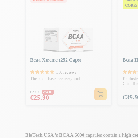
CODE:
Bcaa Xtreme (252 Caps)
Bcaa H
110 reviews
The must-have recovery tool
Explosi
Citrulli
Regular price
€29.90
-€4.00
Price
Price
€39.
€25.90
BioTech USA
's
BCAA 6000
capsules contain a
high co