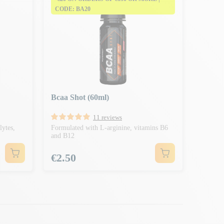
CODE: BA20
Bcaa Shot (60ml)
11 reviews
ytes,
Formulated with L-arginine, vitamins B6
and B12
Price
€2.50