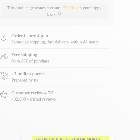
This product generates revenue.
+78 Fitiz
to your piggy
bank.
Order before 4 p.m.
Same-day shipping, fast delivery within 48 hours.
Free shipping
from 80€ of purchase
+3 million parcels
Prepared by us
Customer review 4.7/5
+32,000 verified reviews
-€20 ON ORDERS OF €150 OR MORE |