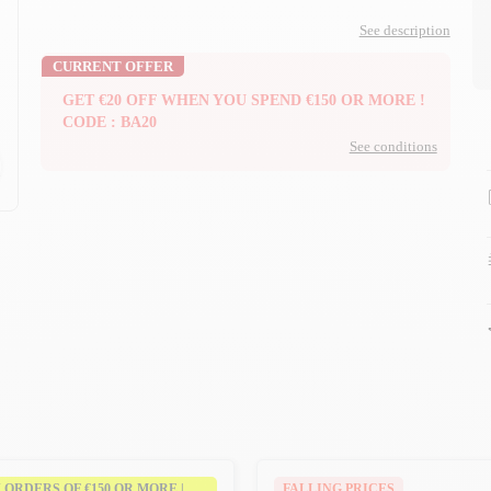
See description
CURRENT OFFER
GET €20 OFF WHEN YOU SPEND €150 OR MORE !
CODE : BA20
See conditions
n
n
N ORDERS OF €150 OR MORE |
FALLING PRICES