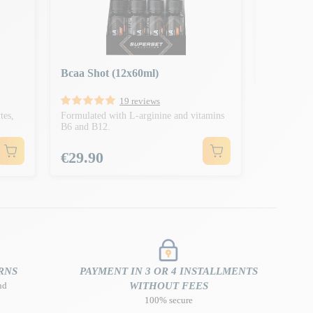
Formulated 
and B12
Price
€2.50
Bcaa Shot (12x60ml)
19 reviews
tes,
Formulated with L-arginine and vitamins
B6 and B12.
Price
€29.90
RNS
PAYMENT IN 3 OR 4 INSTALLMENTS
nd
WITHOUT FEES
100% secure