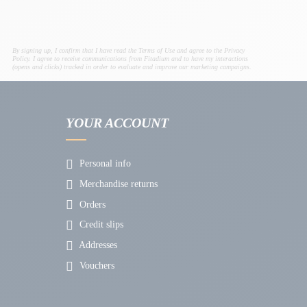
By signing up, I confirm that I have read the Terms of Use and agree to the Privacy
Policy. I agree to receive communications from Fitadium and to have my interactions
(opens and clicks) tracked in order to evaluate and improve our marketing campaigns.
YOUR ACCOUNT
Personal info
Merchandise returns
Orders
Credit slips
Addresses
Vouchers