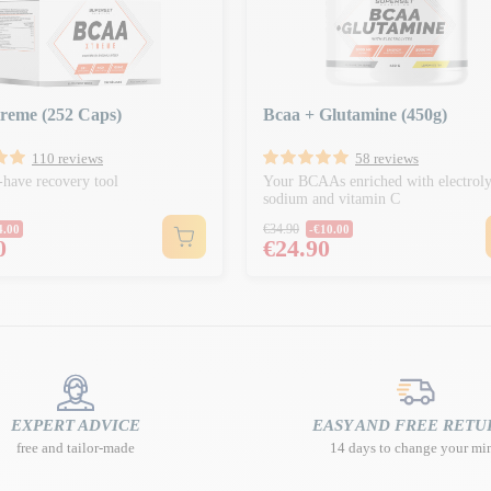
reme (252 Caps)
Bcaa + Glutamine (450g)
110 reviews
58 reviews
have recovery tool
Your BCAAs enriched with electroly
sodium and vitamin C
r price
Regular price
€34.90
4.00
-€10.00
Price
0
€24.90
EXPERT ADVICE
EASY AND FREE RETU
free and tailor-made
14 days to change your mi