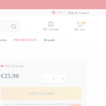
EN
Help & Contact
0
My account
My cart
ories
PROMOTION
Brands
Out-of-Stock
€25.90
Price
-
+
ADD TO CART
or pay in 3/4 installments with no fees from €100 with