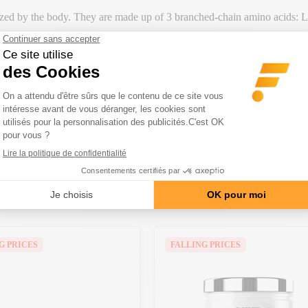
zed by the body. They are made up of 3 branched-chain amino acids: L-
ur muscle mass
. Each
6,000
mg dose provides you with a
pure, natur
for
maximum performance
and post-exercise
recovery
.
th
carefully selected ingredients
to ensure quality and safety, ideal for
CATEGORY
G PRICES
FALLING PRICES