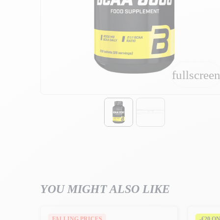
fullscree
fullscree
YOU MIGHT ALSO LIKE
FALLING PRICES
-€20 O