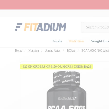
Goals
Nutrition
Weight Los
Home
Nutrition
Amino Acids
BCAA
BCAA 6000 (100 caps)
-€20 ON ORDERS OF €150 OR MORE | CODE: BA20