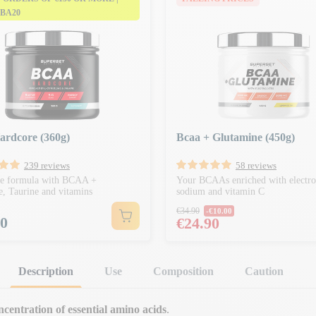
 BA20
ardcore (360g)
Bcaa + Glutamine (450g)
239 reviews
58 reviews
ve formula with BCAA +
Your BCAAs enriched with electrol
ne, Taurine and vitamins
sodium and vitamin C
Regular price
€34.90
-€10.00
90
Price
€24.90
Description
Use
Composition
Caution
ncentration of essential amino acids
.