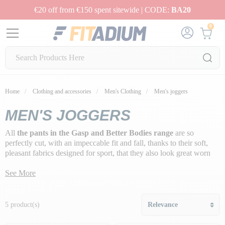
€20 off from €150 spent sitewide | CODE:
BA20
0
Home
Clothing and accessories
Men's Clothing
Men's joggers
MEN'S JOGGERS
All
the pants in the Gasp and Better Bodies range
are so
perfectly cut, with an impeccable fit and fall, thanks to their soft,
pleasant fabrics designed for sport, that they also look great worn
outside the gym.
See More
5 product(s)