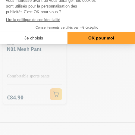
GASP
N01 Mesh Pant
Comfortable sports pants
Price
€84.90