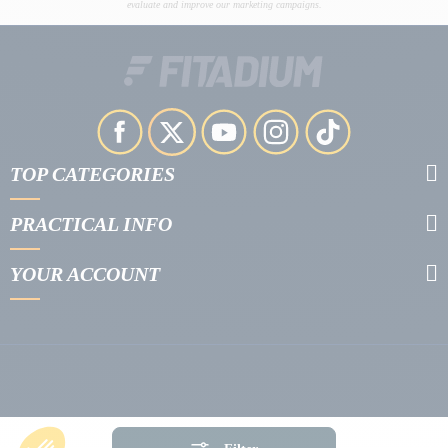
evaluate and improve our marketing campaigns.
TOP CATEGORIES
PRACTICAL INFO
YOUR ACCOUNT