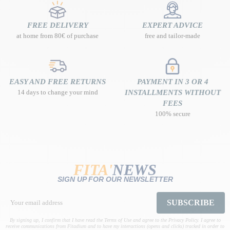
FREE DELIVERY
EXPERT ADVICE
at home from 80€ of purchase
free and tailor-made
EASY AND FREE RETURNS
PAYMENT IN 3 OR 4
14 days to change your mind
INSTALLMENTS WITHOUT
FEES
100% secure
FITA'
NEWS
SIGN UP FOR OUR NEWSLETTER
SUBSCRIBE
By signing up, I confirm that I have read the Terms of Use and agree to the Privacy Policy. I agree to
receive communications from Fitadium and to have my interactions (opens and clicks) tracked in order to