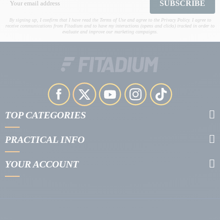
SUBSCRIBE
By signing up, I confirm that I have read the Terms of Use and agree to the Privacy Policy. I agree to
receive communications from Fitadium and to have my interactions (opens and clicks) tracked in order to
evaluate and improve our marketing campaigns.
TOP CATEGORIES
PRACTICAL INFO
YOUR ACCOUNT