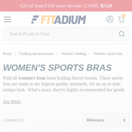
€20 off from €150 spent sitewide | CODE:
BA20
0
Home
Clothing and accessories
Women's clothing
Women's sports bras
WOMEN'S SPORTS BRAS
Find all
women's bras
from leading fitness brands. These sports
bras are made to the highest quality standards, for an up-to-date,
unique look. What's more, they're highly recommended for gentle
or high-impact physical activity, to guarantee
breast support,
protect and prevent repeated shocks
See More
.
2 product(s)