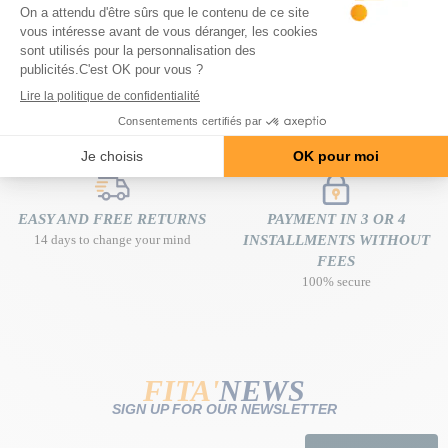
FREE DELIVERY
EXPERT ADVICE
at home from 80€ of purchase
free and tailor-made
EASY AND FREE RETURNS
PAYMENT IN 3 OR 4
14 days to change your mind
INSTALLMENTS WITHOUT
FEES
100% secure
FITA'
NEWS
SIGN UP FOR OUR NEWSLETTER