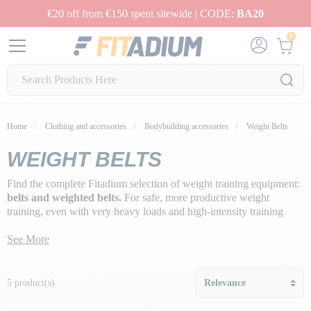
€20 off from €150 spent sitewide | CODE:
BA20
0
Home
Clothing and accessories
Bodybuilding accessories
Weight Belts
WEIGHT BELTS
Find the complete Fitadium selection of weight training equipment:
belts and weighted belts.
For safe, more productive weight
training, even with very heavy loads and high-intensity training
techniques, you can opt for
weight belts.
They'll support your
lumbar vertebrae during hard, sheathing-intensive workouts, so you
See More
can perform better-quality movements without the risk of injury or
compensating with your lumbar vertebrae.
5 product(s)