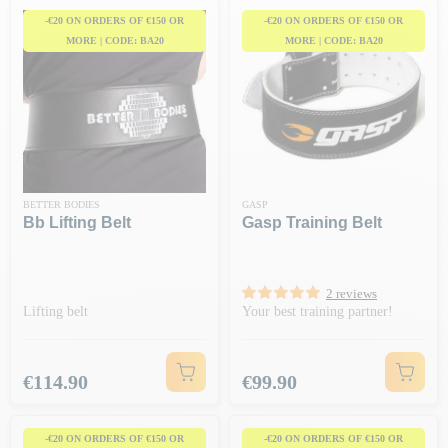
-€20 ON ORDERS OF €150 OR
-€20 ON ORDERS OF €150 OR
MORE | CODE: BA20
MORE | CODE: BA20
BETTER BODIES
GASP
Bb Lifting Belt
Gasp Training Belt
2 reviews
Lifting belt
Your best training partner!
Price
Price
€114.90
€99.90
-€20 ON ORDERS OF €150 OR
-€20 ON ORDERS OF €150 OR