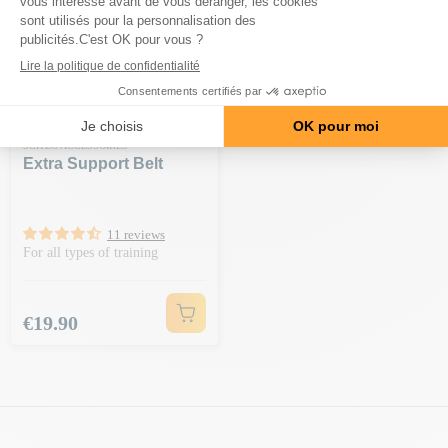
SCITEC ACCESSOIRES
Extra Support Belt
11 reviews
For all types of training
Price
€19.90