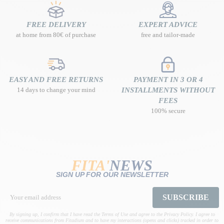
FREE DELIVERY
EXPERT ADVICE
at home from 80€ of purchase
free and tailor-made
EASY AND FREE RETURNS
PAYMENT IN 3 OR 4
14 days to change your mind
INSTALLMENTS WITHOUT
FEES
100% secure
FITA'
NEWS
SIGN UP FOR OUR NEWSLETTER
SUBSCRIBE
By signing up, I confirm that I have read the Terms of Use and agree to the Privacy Policy. I agree to
receive communications from Fitadium and to have my interactions (opens and clicks) tracked in order to