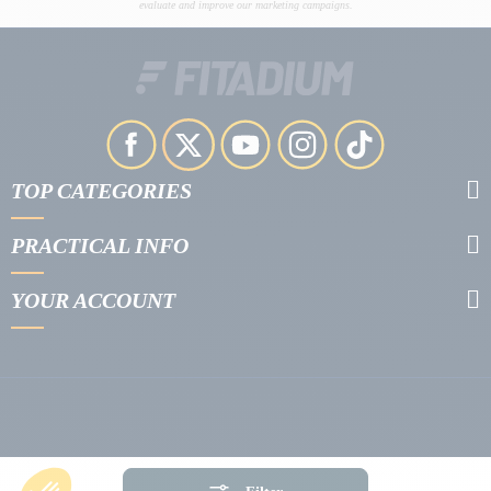
evaluate and improve our marketing campaigns.
TOP CATEGORIES
PRACTICAL INFO
YOUR ACCOUNT