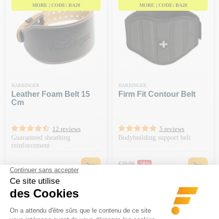
MORE | CODE: BA20
MORE | CODE: BA20
HARBINGER
HARBINGER
Leather Foam Belt 15
Firm Fit Contour Belt
Cm
12 reviews
5 reviews
Guaranteed sheathing
Bodybuilding support belt
reinforcement
Regular price
€29.90
-50%
Price
Price
€34.90
€14.95
-€20 ON ORDERS OF €150 OR
MORE | CODE: BA20