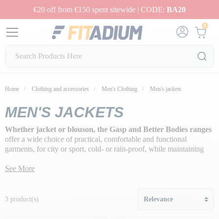
€20 off from €150 spent sitewide | CODE:
BA20
0
Home
Clothing and accessories
Men's Clothing
Men's jackets
MEN'S JACKETS
Whether jacket or blouson, the Gasp and Better Bodies ranges
offer a wide choice of practical, comfortable and functional
garments, for city or sport, cold- or rain-proof, while maintaining
the right look, whatever the circumstances.
See More
3 product(s)