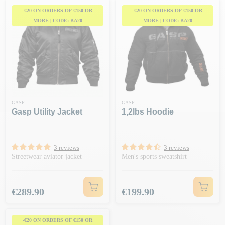
-€20 ON ORDERS OF €150 OR
-€20 ON ORDERS OF €150 OR
MORE | CODE: BA20
MORE | CODE: BA20
GASP
GASP
Gasp Utility Jacket
1,2lbs Hoodie
3 reviews
3 reviews
Streetwear aviator jacket
Men's sports sweatshirt
Price
Price
€289.90
€199.90
-€20 ON ORDERS OF €150 OR