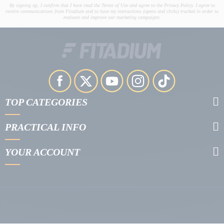
By signing up, I confirm that I have read the Terms of Use and agree to the Privacy Policy. I agree to
receive communications from Fitadium and to have my interactions (opens and clicks) tracked in order to
evaluate and improve our marketing campaigns.
TOP CATEGORIES
PRACTICAL INFO
YOUR ACCOUNT