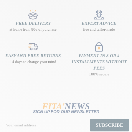
FREE DELIVERY
EXPERT ADVICE
at home from 80€ of purchase
free and tailor-made
EASY AND FREE RETURNS
PAYMENT IN 3 OR 4
14 days to change your mind
INSTALLMENTS WITHOUT
FEES
100% secure
FITA'
NEWS
SIGN UP FOR OUR NEWSLETTER
SUBSCRIBE