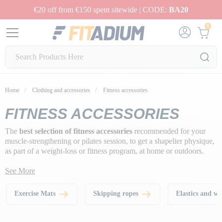
€20 off from €150 spent sitewide | CODE:
BA20
0
Home
Clothing and accessories
Fitness accessories
FITNESS ACCESSORIES
The
best selection of fitness accessories
recommended for your
muscle-strengthening or pilates session, to get a shapelier physique,
as part of a weight-loss or fitness program, at home or outdoors.
See More
Exercise Mats
Skipping ropes
Elastics and w