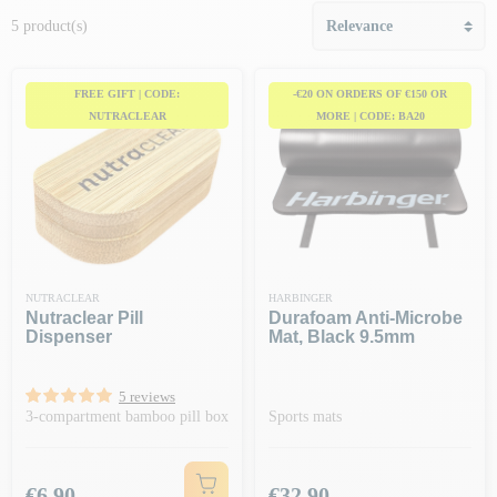
5 product(s)
FREE GIFT | CODE:
-€20 ON ORDERS OF €150 OR
NUTRACLEAR
MORE | CODE: BA20
NUTRACLEAR
HARBINGER
Nutraclear Pill
Durafoam Anti-Microbe
Dispenser
Mat, Black 9.5mm
5 reviews
3-compartment bamboo pill box
Sports mats
Price
Price
€6.90
€32.90