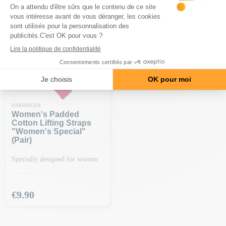
-€20 ON ORDERS OF €150 OR
MORE | CODE: BA20
HARBINGER
Women's Padded
Cotton Lifting Straps
"women's Special"
(pair)
Specially designed for women
Price
€9.90