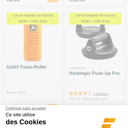
-€20 ON ORDERS OF €150 OR
-€20 ON ORDERS OF €150 OR
MORE | CODE: BA20
MORE | CODE: BA20
Grid® Foam Roller
HARBINGER
Harbinger Push Up Pro
Foam roller
1 reviews
Pair of rotary push pro
Regular price
€35.99
-50%
Price
€18.00
Price
€44.90