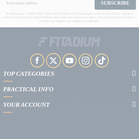
SUBSCRIBE
By signing up, I confirm that I have read the Terms of Use and agree to the Privacy Policy. I agree to
receive communications from Fitadium and to have my interactions (opens and clicks) tracked in order to
evaluate and improve our marketing campaigns.
TOP CATEGORIES
PRACTICAL INFO
YOUR ACCOUNT