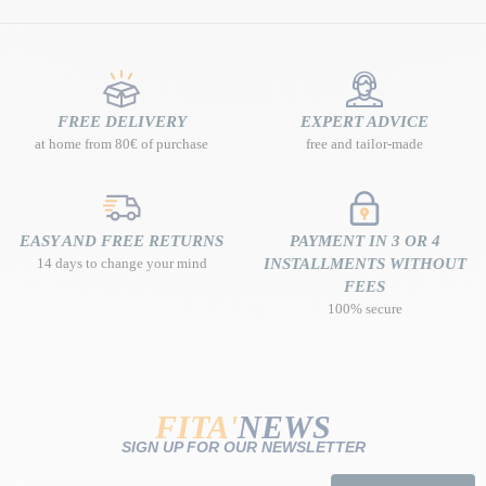
FREE DELIVERY
EXPERT ADVICE
at home from 80€ of purchase
free and tailor-made
EASY AND FREE RETURNS
PAYMENT IN 3 OR 4
14 days to change your mind
INSTALLMENTS WITHOUT
FEES
100% secure
FITA'
NEWS
SIGN UP FOR OUR NEWSLETTER